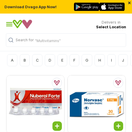
×
Download Dvago App Now!
Delivers in
Select Location
Search for
"Multivitamins"
A
B
C
D
E
F
G
H
I
J