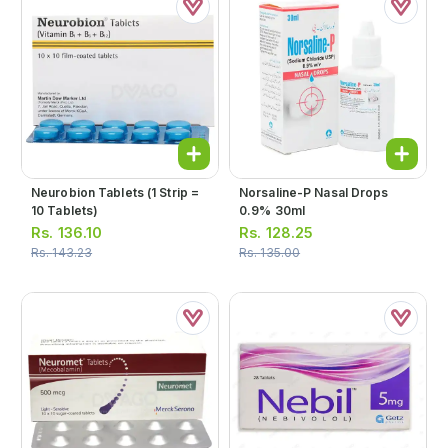
Neurobion Tablets (1 Strip =
Norsaline-P Nasal Drops
10 Tablets)
0.9% 30ml
Rs.
136.10
Rs.
128.25
Rs.
143.23
Rs.
135.00