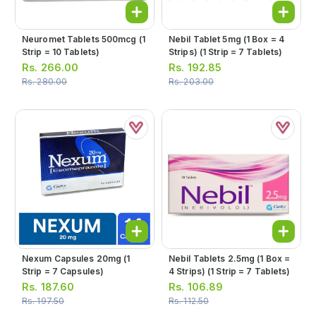
Neuromet Tablets 500mcg (1
Nebil Tablet 5mg (1 Box = 4
Strip = 10 Tablets)
Strips) (1 Strip = 7 Tablets)
Rs.
266.00
Rs.
192.85
Rs.
280.00
Rs.
203.00
Nexum Capsules 20mg (1
Nebil Tablets 2.5mg (1 Box =
Strip = 7 Capsules)
4 Strips) (1 Strip = 7 Tablets)
Rs.
187.60
Rs.
106.89
Rs.
197.50
Rs.
112.50