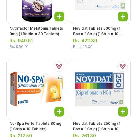
Nutrifactor Melatonin Tablets
Novidat Tablets 500mg (1
3mg (1 Bottle = 30 Tablets)
Box = 1 Strip)(1 Strip = 10
Tablets)
Rs.
940.51
Rs.
422.80
Rs.
990.01
Rs.
445.00
No-Spa Forte Tablets 80mg
Novidat Tablets 250mg (1
(1 Strip = 10 Tablets)
Box = 1 Strip)(1 Strip = 10
Tablets)
Rs.
212.50
Rs.
261.30