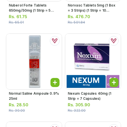
Nuberol Forte Tablets
Norvasc Tablets 5mg (1 Box
650mg/50mg (1 Strip = 5
= 3 Strips) (1 Strip = 10
Tablets)
Tablets)
Rs.
61.75
Rs.
476.70
Rs.
65.01
Rs.
501.84
Normal Saline Ampoule 0.9%
Nexum Capsules 40mg (1
25ml
Strip = 7 Capsules)
Rs.
28.50
Rs.
305.90
Rs.
30.00
Rs.
322.00