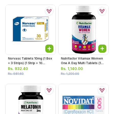
Norvasc Tablets 10mg (1 Box
Nutrifactor Vitamax Women
= 3 Strips) (1 Strip = 10
One A Day Multi Tablets (1
Tablets)
Bottle = 30 Tablets)
Rs.
932.40
Rs.
1,140.00
Rs.
981.60
Rs.
1,200.00