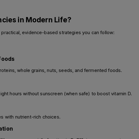
ncies in Modern Life?
 practical, evidence-based strategies you can follow:
 Foods
 proteins, whole grains, nuts, seeds, and fermented foods. 
light hours without sunscreen (when safe) to boost vitamin D. 
 with nutrient-rich choices. 
ation