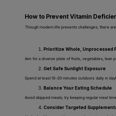
How to Prevent Vitamin Deficie
Though modern life presents challenges, there are
Prioritize Whole, Unprocessed
Aim for a diverse plate of fruits, vegetables, lean
Get Safe Sunlight Exposure
Spend at least 10–20 minutes outdoors daily in day
Balance Your Eating Schedule
Avoid skipped meals; try keeping regular meal times
Consider Targeted Supplement