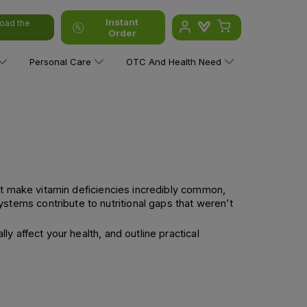
Instant
oad the
Order
Personal Care
OTC And Health Need
at make vitamin deficiencies incredibly common,
tems contribute to nutritional gaps that weren’t
 affect your health, and outline practical 