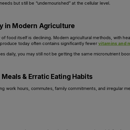
needs but still be “undernourished” at the cellular level.
ty in Modern Agriculture
y of food itself is declining. Modern agricultural methods, with he
produce today often contains significantly fewer 
vitamins and 
es daily, you may still not be getting the same micronutrient boos
Meals & Erratic Eating Habits
ng work hours, commutes, family commitments, and irregular mea