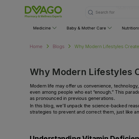
Search for
"Personal C
Medicine
Baby & Mother Care
Nutritio
Why Modern Lifestyles Create
Home
Blogs
Why Modern Lifestyles C
Modern life may offer us convenience, technology, 
even among people who eat “enough.” This paradox
as pronounced in previous generations.
In this blog, we’ll unpack the science-backed reaso
strategies to prevent and correct them, just like an 
Understanding Vitamin Deficie