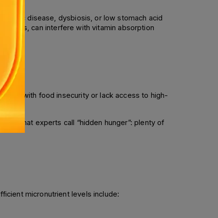
, celiac disease, dysbiosis, or low stomach acid 
ibiotics, can interfere with vitamin absorption 
uggle with food insecurity or lack access to high-
 to what experts call “hidden hunger”: plenty of 
cient micronutrient levels include: 