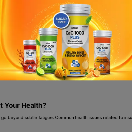
ody must be able to absorb them. Conditions like Crohn’s disease
od. Similarly, certain medications, including antacids and some ant
 Factors
for everyone. Even in developed countries, some communities str
ity, but these foods often lack essential micronutrients, leading
t Your Health?
o beyond subtle fatigue. Common health issues related to insuffi