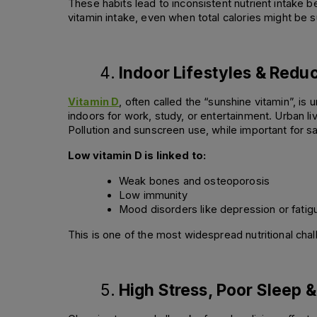
These habits lead to inconsistent nutrient intake b
vitamin intake, even when total calories might be su
Indoor Lifestyles & Redu
Vitamin D
, often called the “sunshine vitamin”, i
indoors for work, study, or entertainment. Urban liv
Pollution and sunscreen use, while important for 
Low vitamin D is linked to:
Weak bones and osteoporosis 
Low immunity 
Mood disorders like depression or fatig
This is one of the most widespread nutritional chal
High Stress, Poor Sleep &