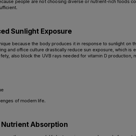
ecause people are not choosing diverse or nutrient-rich foods con
fficient.
ced Sunlight Exposure
s unique because the body produces it in response to sunlight on t
ing and office culture drastically reduce sun exposure, which is es
safety, also block the UVB rays needed for vitamin D production
ue 
lenges of modern life.
 Nutrient Absorption