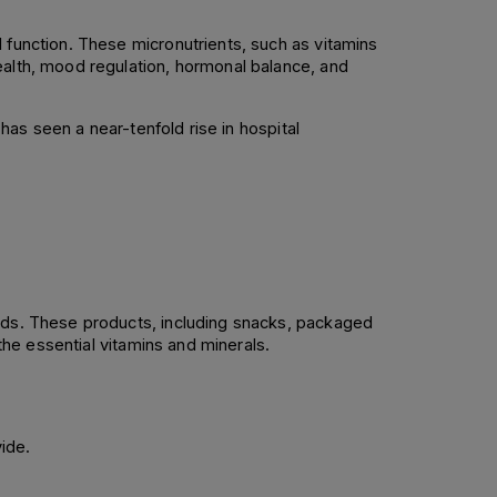
 function. These micronutrients, such as vitamins 
ealth, mood regulation, hormonal balance, and 
has seen a near-tenfold rise in hospital 
ods. These products, including snacks, packaged 
the essential vitamins and minerals. 
ide. 