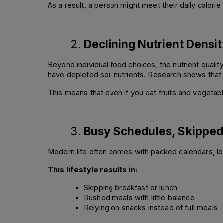
As a result, a person might meet their daily calorie 
Declining Nutrient Densi
Beyond individual food choices, the nutrient qualit
have depleted soil nutrients. Research shows that 
This means that even if you eat fruits and vegetabl
Busy Schedules, Skipped 
Modern life often comes with packed calendars, lo
This lifestyle results in:
Skipping breakfast or lunch 
Rushed meals with little balance 
Relying on snacks instead of full meals 