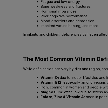
Fatigue and low energy 
Bone weakness and fractures 
Hormonal imbalances 
Poor cognitive performance 
Mood disorders and depression 
Impaired wound healing, and more. 
In infants and children, deficiencies can even aff
The Most Common Vitamin Defi
While deficiencies can vary by diet and region, so
Vitamin D: 
due to indoor lifestyles and 
Vitamin B12:
 especially among vegans a
Iron:
 common in women and people with 
Magnesium:
 often low due to stress an
Folate, Zinc & Vitamin A:
 seen in poor 