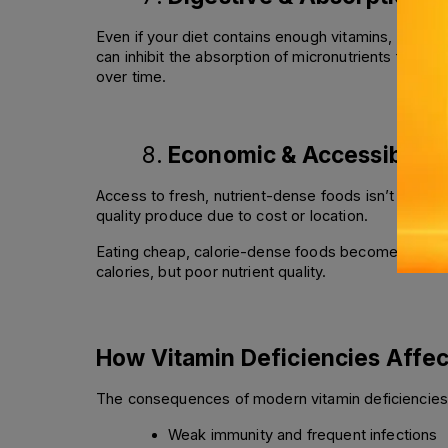
Even if your diet contains enough vitamins, your b
can inhibit the absorption of micronutrients from fo
over time.
Economic & Accessibility
Access to fresh, nutrient-dense foods isn’t equal 
quality produce due to cost or location. 
Eating cheap, calorie-dense foods becomes a necess
calories, but poor nutrient quality.
How Vitamin Deficiencies Affec
The consequences of modern vitamin deficiencies g
Weak immunity and frequent infections 