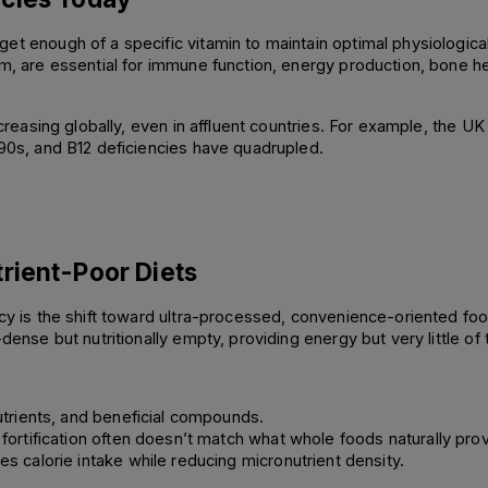
et enough of a specific vitamin to maintain optimal physiological
um, are essential for immune function, energy production, bone h
ncreasing globally, even in affluent countries. For example, the UK 
990s, and B12 deficiencies have quadrupled. 
rient-Poor Diets
ncy is the shift toward ultra-processed, convenience-oriented fo
dense but nutritionally empty, providing energy but very little of 
utrients, and beneficial compounds. 
fortification often doesn’t match what whole foods naturally prov
s calorie intake while reducing micronutrient density. 