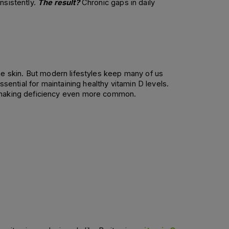
sistently. 
The result?
 Chronic gaps in daily 
he skin. But modern lifestyles keep many of us 
sential for maintaining healthy vitamin D levels. 
, making deficiency even more common. 