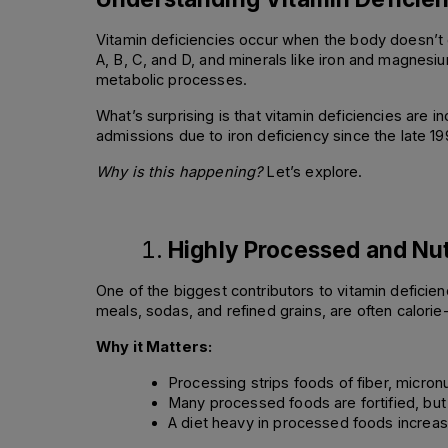
Vitamin deficiencies occur when the body doesn’t g
A, B, C, and D, and minerals like iron and magnesi
metabolic processes. 
What’s surprising is that vitamin deficiencies are i
admissions due to iron deficiency since the late 1
Why is this happening?
 Let’s explore. 
Highly Processed and Nut
One of the biggest contributors to vitamin deficie
meals, sodas, and refined grains, are often calorie-
Why it Matters:
Processing strips foods of fiber, micron
Many processed foods are fortified, but 
A diet heavy in processed foods increase