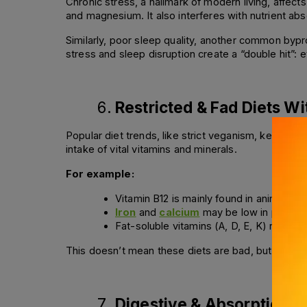
Chronic stress, a hallmark of modern living, affec
and magnesium. It also interferes with nutrient abs
Similarly, poor sleep quality, another common bypro
stress and sleep disruption create a “double hit”: 
Restricted & Fad Diets W
Popular diet trends, like strict veganism, ketogenic 
intake of vital vitamins and minerals. 
For example:
Vitamin B12 is mainly found in animal p
Iron
 and 
calcium
 may be low in plant-fo
Fat-soluble vitamins (A, D, E, K) require
This doesn’t mean these diets are bad, but they re
Digestive & Absorption I