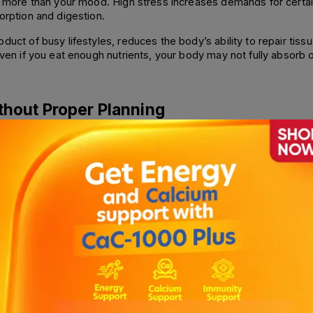
ts more than your mood. High stress increases demands for certain
orption and digestion. 
duct of busy lifestyles, reduces the body’s ability to repair tiss
even if you eat enough nutrients, your body may not fully absorb o
ithout Proper Planning
diets, extreme calorie restriction, or intermittent fasting without 
roducts. Without proper vegan supplementation, deficiency is co
rward diets if not carefully balanced. 
 dietary fat for proper absorption, which can be missed in low-fat 
quire careful planning to avoid micronutrient gaps.
ssues