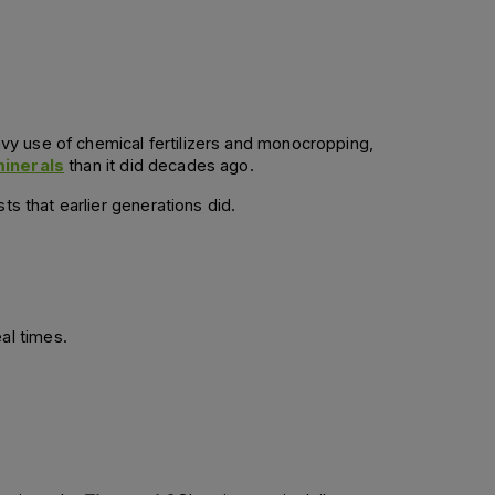
avy use of chemical fertilizers and monocropping, 
minerals
 than it did decades ago. 
ts that earlier generations did.
l times.  