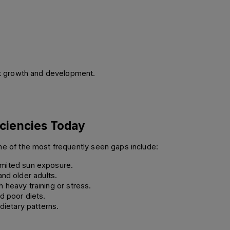
ect growth and development.
ciencies Today 
me of the most frequently seen gaps include: 
limited sun exposure. 
nd older adults. 
heavy training or stress. 
d poor diets. 
dietary patterns. 