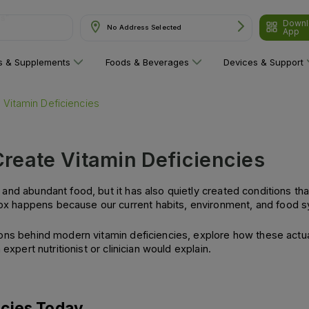
Downl
are"
No Address Selected
App
ns & Supplements
Foods & Beverages
Devices & Support
 Vitamin Deficiencies
reate Vitamin Deficiencies
and abundant food, but it has also quietly created conditions th
 happens because our current habits, environment, and food sys
ns behind modern vitamin deficiencies, explore how these actually
expert nutritionist or clinician would explain.
ncies Today