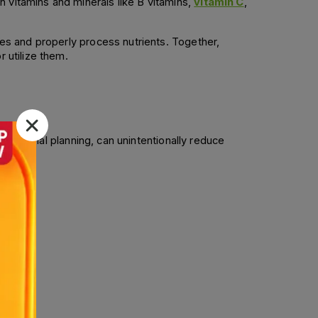
 vitamins and minerals like B vitamins, 
vitamin C
, 
ues and properly process nutrients. Together, 
r utilize them.
nutritional planning, can unintentionally reduce 
mmon. 
diets. 