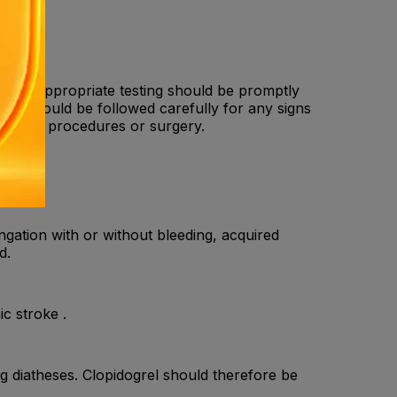
other appropriate testing should be promptly
nts should be followed carefully for any signs
 cardiac procedures or surgery.
gation with or without bleeding, acquired
d.
c stroke .
g diatheses. Clopidogrel should therefore be