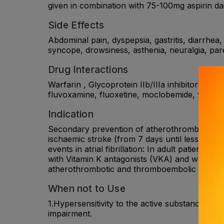
given in combination with 75-100mg aspirin da
Side Effects
Abdominal pain, dyspepsia, gastritis, diarrhea,
syncope, drowsiness, asthenia, neuralgia, pare
Drug Interactions
Warfarin , Glycoprotein IIb/IIIa inhibitors , 
fluvoxamine, fluoxetine, moclobemide, voricon
Indication
Secondary prevention of atherothrombotic event
ischaemic stroke (from 7 days until less than
events in atrial fibrillation: In adult patients w
with Vitamin K antagonists (VKA) and who have 
atherothrombotic and thromboembolic events, 
When not to Use
1.Hypersensitivity to the active substance. 2.
impairment.