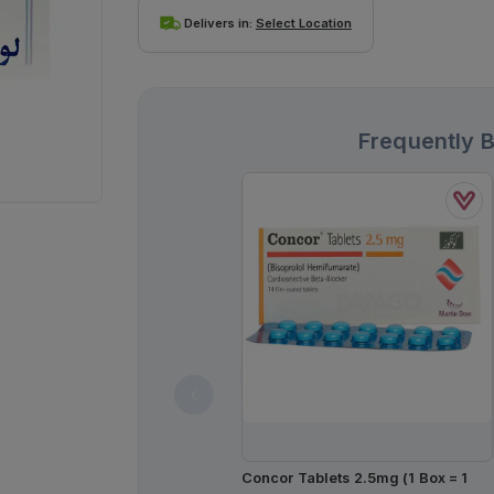
Delivers in:
Select Location
Frequently 
Concor Tablets 2.5mg (1 Box = 1