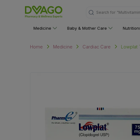
Search for
"Personal C
Medicine
Baby & Mother Care
Nutritio
Lowplat T
Home
Medicine
Cardiac Care