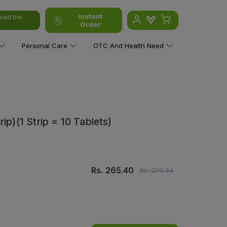
Instant
oad the
Order
Personal Care
OTC And Health Need
ip)(1 Strip = 10 Tablets)
Rs.
265.40
Rs.
279.34