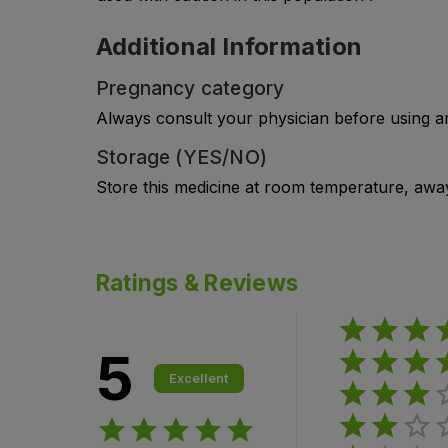
Additional Information
Pregnancy category
Always consult your physician before using a
Storage (YES/NO)
Store this medicine at room temperature, away 
Ratings & Reviews
5
Excellent