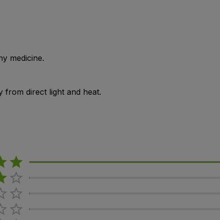
ny medicine.
from direct light and heat.