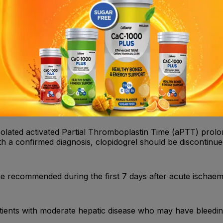
l adverse reactions, blood cell count determination and/or 
ive of bleeding arise during the course of treatment. Patie
ly during the first weeks of treatment and/or after invasive
solated activated Partial Thromboplastin Time (aPTT) prolon
th a confirmed diagnosis, clopidogrel should be discontinue
e recommended during the first 7 days after acute ischaemi
patients with moderate hepatic disease who may have bleedin