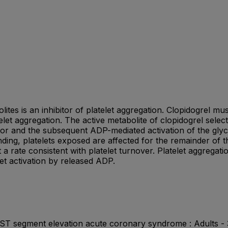
lites is an inhibitor of platelet aggregation. Clopidogrel
elet aggregation. The active metabolite of clopidogrel select
tor and the subsequent ADP-mediated activation of the glyco
inding, platelets exposed are affected for the remainder of 
 a rate consistent with platelet turnover. Platelet aggregat
let activation by released ADP.
n-ST segment elevation acute coronary syndrome : Adults -