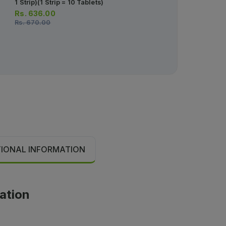
1 Strip)(1 Strip = 10 Tablets)
Tablets)
Rs.
636.00
Rs.
30.00
Rs.
670.00
Rs.
32.00
TIONAL INFORMATION
cation