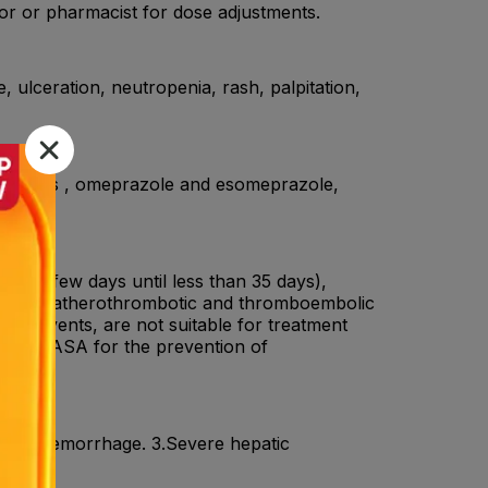
or or pharmacist for dose adjustments.
, ulceration, neutropenia, rash, palpitation,
Ds , SSRIs , omeprazole and esomeprazole,
enz .
rom a few days until less than 35 days),
ention of atherothrombotic and thromboembolic
ascular events, are not suitable for treatment
on with ASA for the prevention of
ranial haemorrhage. 3.Severe hepatic