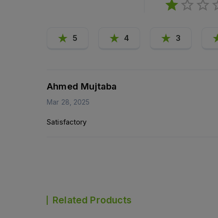
5
4
3
Ahmed Mujtaba
Mar 28, 2025
Satisfactory
Related Products