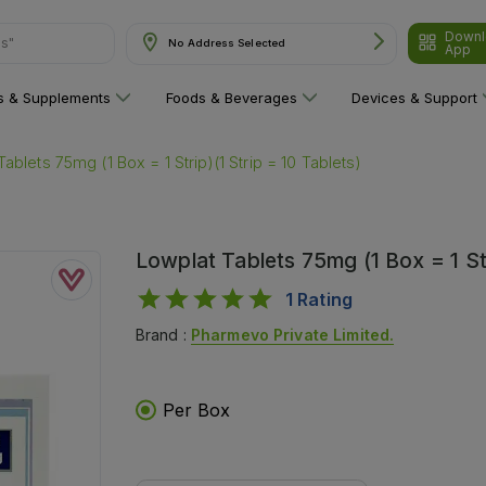
Downl
No Address Selected
are"
App
ns & Supplements
Foods & Beverages
Devices & Support
ablets 75mg (1 Box = 1 Strip)(1 Strip = 10 Tablets)
Lowplat Tablets 75mg (1 Box = 1 Str
1
Rating
Brand :
Pharmevo Private Limited.
Per Box