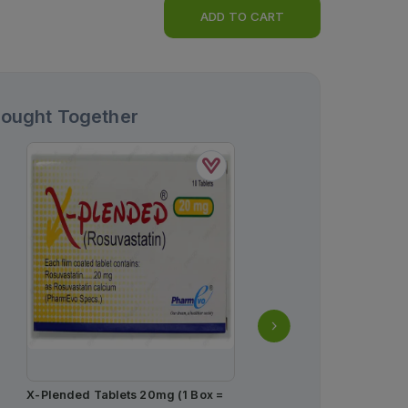
ADD TO CART
Bought Together
X-Plended Tablets 20mg (1 Box =
Ascard Tablets 75mg (1 S