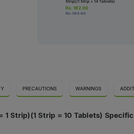
Strip)(1 Strip = 14 Tablets)
Rs.
182.00
Rs.
192.00
TY
PRECAUTIONS
WARNINGS
ADDI
1 Strip)(1 Strip = 10 Tablets) Specifi