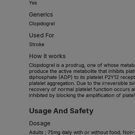
Yes
Generics
Clopidogrel
Used For
Stroke
How it works
Clopidogrel is a prodrug, one of whose metabo
produce the active metabolite that inhibits plat
diphosphate (ADP) to its platelet P2Y12 recep
platelet aggregation. Due to the irreversible b
recovery of normal platelet function occurs at
inhibited by blocking the amplification of plate
Usage And Safety
Dosage
Adults : 75mg daily with or without food. No