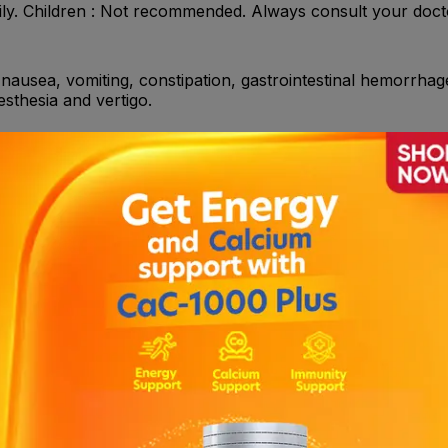
ily. Children : Not recommended. Always consult your doct
 nausea, vomiting, constipation, gastrointestinal hemorrhage
sthesia and vertigo.
Acetylsalicylic acid (ASA) , Heparin , Thrombolytics , NSAI
azole, fluconazole, ticlopidine, carbamazepine, and efavir
s : Adult patients suffering from myocardial infarction (f
 6 months) or establishedperipheral arterial disease. Prev
ith atrial fibrillation who have at least one risk factor for v
a low bleeding risk, clopidogrel is indicated in combinati
including stroke.
 Active pathological bleeding such as peptic ulcer or intrac