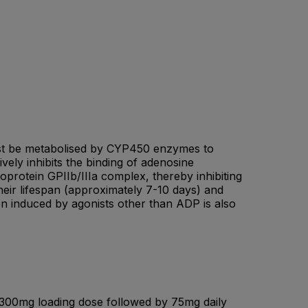
 must be metabolised by CYP450 enzymes to
ively inhibits the binding of adenosine
protein GPIIb/IIIa complex, thereby inhibiting
their lifespan (approximately 7-10 days) and
ion induced by agonists other than ADP is also
 300mg loading dose followed by 75mg daily