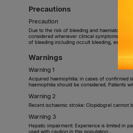
Precautions
Precaution
Due to the risk of bleeding and haematologica
considered whenever clinical symptoms suggest
of bleeding including occult bleeding, especial
Warnings
Warning 1
Acquired haemophilia: in cases of confirmed i
haemophilia should be considered. Patients wi
Warning 2
Recent ischaemic stroke: Clopidogrel cannot b
Warning 3
Hepatic impairment: Experience is limited in 
used with caution in this population .