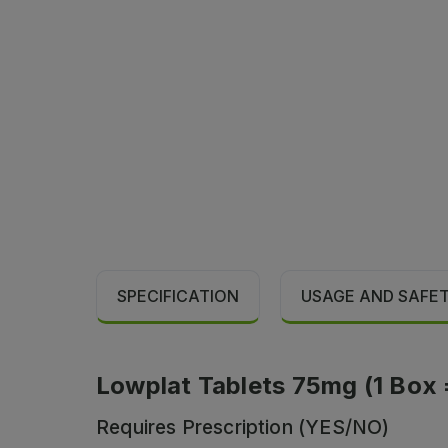
SPECIFICATION
USAGE AND SAFE
Lowplat Tablets 75mg (1 Box = 
Requires Prescription (YES/NO)