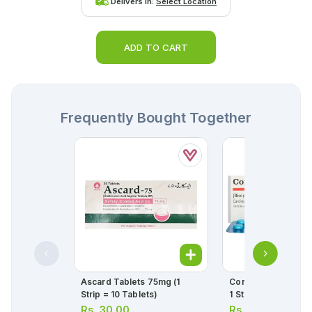
Delivers in:
Select Location
ADD TO CART
Frequently Bought Together
Ascard Tablets 75mg (1
Concor Tablets 5mg
Strip = 10 Tablets)
1 Strip)(1 Strip = 14
Rs.
30.00
Rs.
331.00