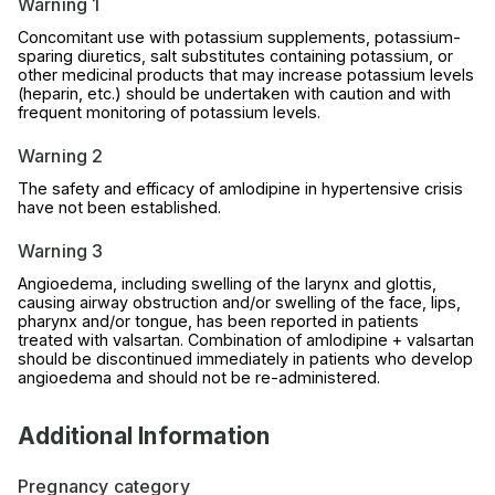
Warning 1
Concomitant use with potassium supplements, potassium-
sparing diuretics, salt substitutes containing potassium, or
other medicinal products that may increase potassium levels
(heparin, etc.) should be undertaken with caution and with
frequent monitoring of potassium levels.
Warning 2
The safety and efficacy of amlodipine in hypertensive crisis
have not been established.
Warning 3
Angioedema, including swelling of the larynx and glottis,
causing airway obstruction and/or swelling of the face, lips,
pharynx and/or tongue, has been reported in patients
treated with valsartan. Combination of amlodipine + valsartan
should be discontinued immediately in patients who develop
angioedema and should not be re-administered.
Additional Information
Pregnancy category