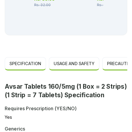
Rs.
32.00
Rs.
349.00
SPECIFICATION
USAGE AND SAFETY
PRECAUTIO
Avsar Tablets 160/5mg (1 Box = 2 Strips)
(1 Strip = 7 Tablets) Specification
Requires Prescription (YES/NO)
Yes
Generics