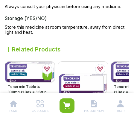
Always consult your physician before using any medicine.
Storage (YES/NO)
Store this medicine at room temperature, away from direct
light and heat.
Related Products
Tenormin Tablets
Tenormin 
100mg (1 Box = 1 Strip)(1
(1 Box = 1 S
Strip = 21 Tablets)
21 Tablets
Rs.
598.00
Rs.
360.
Rs.
630.00
Rs.
379.00
HOME
CATEGORIES
PRESCRIPTION
USER
Tenormin Tablets 25mg
(1 Box = 1 Strip)(1 Strip =
21 Tablets)
Rs.
204.00
Rs.
215.00