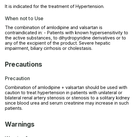
It is indicated for the treatment of Hypertension.
When not to Use
The combination of amlodipine and valsartan is
contraindicated in: - Patients with known hypersensitivity to
the active substances, to dihydropyridine derivatives or to
any of the excipient of the product. Severe hepatic
impairment, biliary cirrhosis or cholestasis.
Precautions
Precaution
Combination of amlodipine + valsartan should be used with
caution to treat hypertension in patients with unilateral or
bilateral renal artery stenosis or stenosis to a solitary kidney
since blood urea and serum creatinine may increase in such
patients.
Warnings