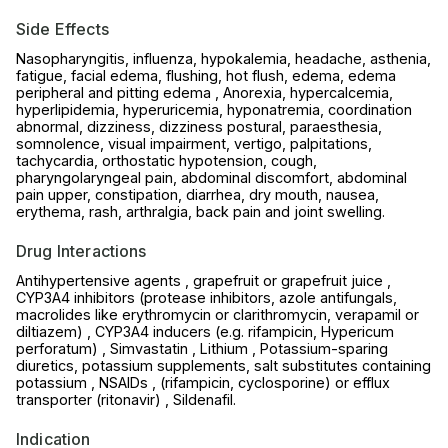
Side Effects
Nasopharyngitis, influenza, hypokalemia, headache, asthenia,
fatigue, facial edema, flushing, hot flush, edema, edema
peripheral and pitting edema , Anorexia, hypercalcemia,
hyperlipidemia, hyperuricemia, hyponatremia, coordination
abnormal, dizziness, dizziness postural, paraesthesia,
somnolence, visual impairment, vertigo, palpitations,
tachycardia, orthostatic hypotension, cough,
pharyngolaryngeal pain, abdominal discomfort, abdominal
pain upper, constipation, diarrhea, dry mouth, nausea,
erythema, rash, arthralgia, back pain and joint swelling.
Drug Interactions
Antihypertensive agents , grapefruit or grapefruit juice ,
CYP3A4 inhibitors (protease inhibitors, azole antifungals,
macrolides like erythromycin or clarithromycin, verapamil or
diltiazem) , CYP3A4 inducers (e.g. rifampicin, Hypericum
perforatum) , Simvastatin , Lithium , Potassium-sparing
diuretics, potassium supplements, salt substitutes containing
potassium , NSAIDs , (rifampicin, cyclosporine) or efflux
transporter (ritonavir) , Sildenafil.
Indication