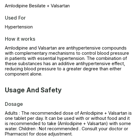
Amlodipine Besilate + Valsartan
Used For
Hypertension
How it works
Amlodipine and Valsartan are antihypertensive compounds
with complementary mechanisms to control blood pressure
in patients with essential hypertension. The combination of
these substances has an additive antihypertensive effect,
reducing blood pressure to a greater degree than either
component alone.
Usage And Safety
Dosage
Adults : The recommended dose of Amlodipine + Valsartan is
one tablet per day. It can be used with or without food and it
is recommended to take (Amlodipine + Valsartan) with some
water. Children : Not recommended . Consult your doctor or
Pharmacist for dose adjustment.