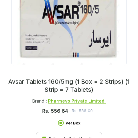
Avsar Tablets 160/5mg (1 Box = 2 Strips) (1
Strip = 7 Tablets)
Brand :
Pharmevo Private Limited.
Rs.
556.64
Rs.
586.00
Per Box