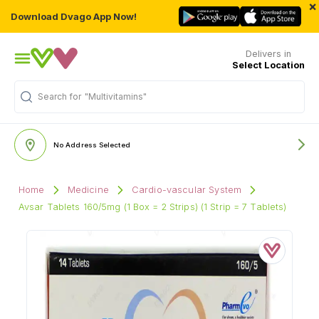
×
Download Dvago App Now!
Delivers in
Select Location
Search for
"Multivitamins"
No Address Selected
Home
Medicine
Cardio-vascular System
Avsar Tablets 160/5mg (1 Box = 2 Strips) (1 Strip = 7 Tablets)