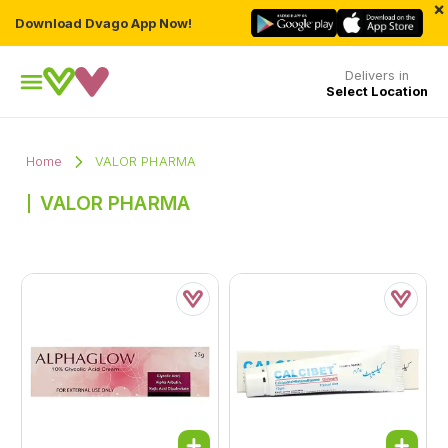
×
Download Dvago App Now!
Delivers in
Select Location
Home
VALOR PHARMA
VALOR PHARMA