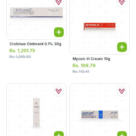
Crolimus Ointment 0.1% 30g
Rs.
1,201.75
Rs.
1,265.00
Mycon-H Cream 10g
Rs.
106.79
Rs.
112.41