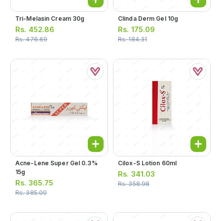
Tri-Melasin Cream 30g
Clinda Derm Gel 10g
Rs.
452.86
Rs.
175.09
Rs.
476.69
Rs.
184.31
Acne-Lene Super Gel 0.3%
Cilox-S Lotion 60ml
15g
Rs.
341.03
Rs.
365.75
Rs.
358.98
Rs.
385.00