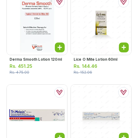
Derma Smooth Lotion 120ml
Lice O Mite Lotion 60ml
Rs.
451.25
Rs.
144.46
Rs.
475.00
Rs.
152.06