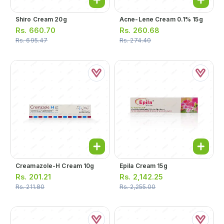
Shiro Cream 20g
Acne-Lene Cream 0.1% 15g
Rs.
660.70
Rs.
260.68
Rs.
695.47
Rs.
274.40
Creamazole-H Cream 10g
Epila Cream 15g
Rs.
201.21
Rs.
2,142.25
Rs.
211.80
Rs.
2,255.00