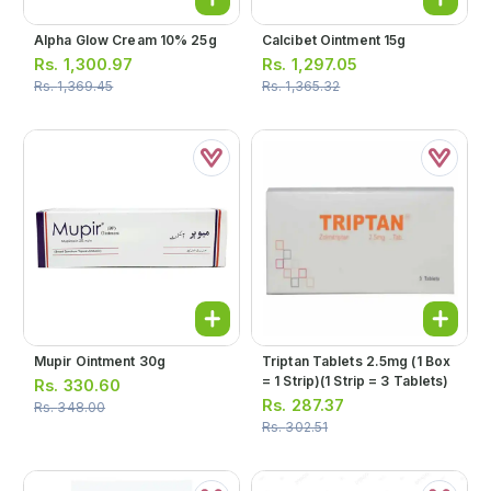
Alpha Glow Cream 10% 25g
Calcibet Ointment 15g
Rs.
1,300.97
Rs.
1,297.05
Rs.
1,369.45
Rs.
1,365.32
Mupir Ointment 30g
Triptan Tablets 2.5mg (1 Box
= 1 Strip)(1 Strip = 3 Tablets)
Rs.
330.60
Rs.
287.37
Rs.
348.00
Rs.
302.51