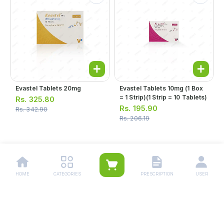
Evastel Tablets 20mg
Evastel Tablets 10mg (1 Box
= 1 Strip)(1 Strip = 10 Tablets)
Rs.
325.80
Rs.
195.90
Rs.
342.90
Rs.
206.19
1
2
HOME
CATEGORIES
PRESCRIPTION
USER