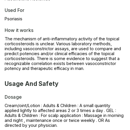
Used For
Psoriasis
How it works
The mechanism of anti-inflammatory activity of the topical
corticosteroids is unclear. Various laboratory methods,
including vasoconstrictor assays, are used to compare and
predict potencies and/or clinical efficacies of the topical
corticosteroids. There is some evidence to suggest that a
recognizable correlation exists between vasoconstrictor
potency and therapeutic efficacy in man.
Usage And Safety
Dosage
Cream/oint/Lotion : Adults & Children : A small quantity
applied lightly to affected areas 2 or 3 times a day . GEL :
Adults & Children : For scalp application : Massage in morning
and night , maintenance once or twice weekly . OR As
directed by your physician.