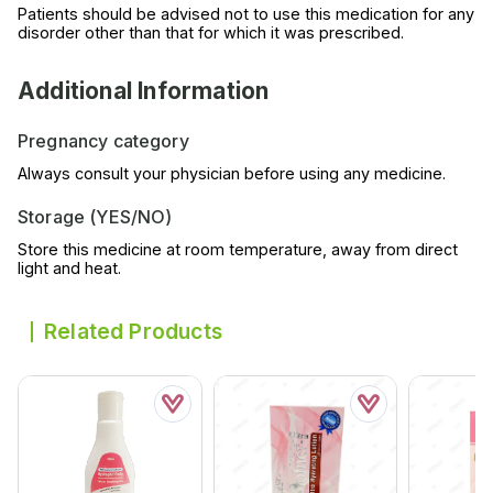
Patients should be advised not to use this medication for any
disorder other than that for which it was prescribed.
Additional Information
Pregnancy category
Always consult your physician before using any medicine.
Storage (YES/NO)
Store this medicine at room temperature, away from direct
light and heat.
Related Products