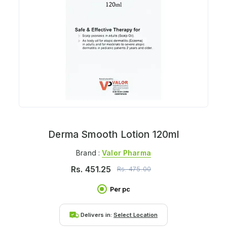
Derma Smooth Lotion 120ml
Brand :
Valor Pharma
Rs.
451.25
Rs.
475.00
Per pc
Delivers in:
Select Location