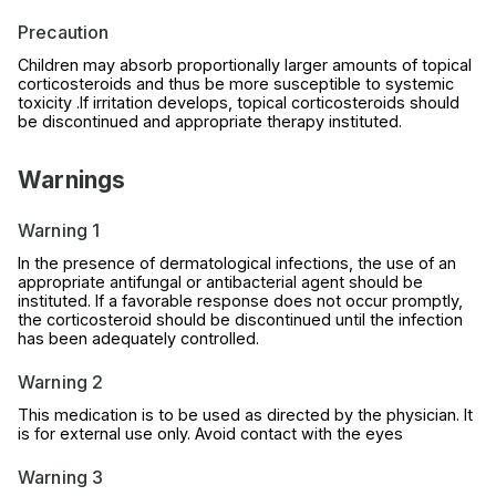
Precaution
Children may absorb proportionally larger amounts of topical
corticosteroids and thus be more susceptible to systemic
toxicity .If irritation develops, topical corticosteroids should
be discontinued and appropriate therapy instituted.
Warnings
Warning 1
In the presence of dermatological infections, the use of an
appropriate antifungal or antibacterial agent should be
instituted. If a favorable response does not occur promptly,
the corticosteroid should be discontinued until the infection
has been adequately controlled.
Warning 2
This medication is to be used as directed by the physician. It
is for external use only. Avoid contact with the eyes
Warning 3