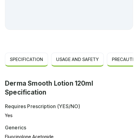
SPECIFICATION
USAGE AND SAFETY
PRECAUTIO
Derma Smooth Lotion 120ml
Specification
Requires Prescription (YES/NO)
Yes
Generics
Fluocinolone Acetonide