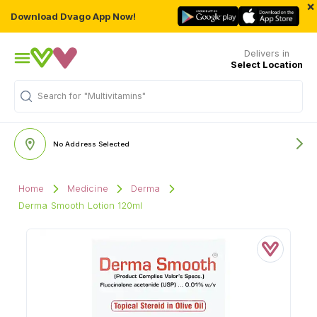
×
Download Dvago App Now!
Delivers in
Select Location
"Multivitamins"
Search for
No Address Selected
Home
Medicine
Derma
Derma Smooth Lotion 120ml