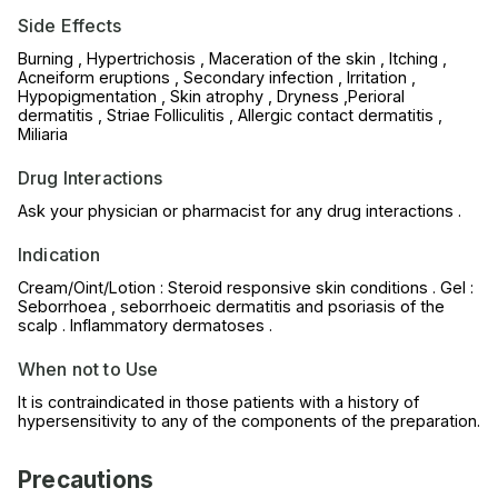
Side Effects
Burning , Hypertrichosis , Maceration of the skin , Itching ,
Acneiform eruptions , Secondary infection , Irritation ,
Hypopigmentation , Skin atrophy , Dryness ,Perioral
dermatitis , Striae Folliculitis , Allergic contact dermatitis ,
Miliaria
Drug Interactions
Ask your physician or pharmacist for any drug interactions .
Indication
Cream/Oint/Lotion : Steroid responsive skin conditions . Gel :
Seborrhoea , seborrhoeic dermatitis and psoriasis of the
scalp . Inflammatory dermatoses .
When not to Use
It is contraindicated in those patients with a history of
hypersensitivity to any of the components of the preparation.
Precautions