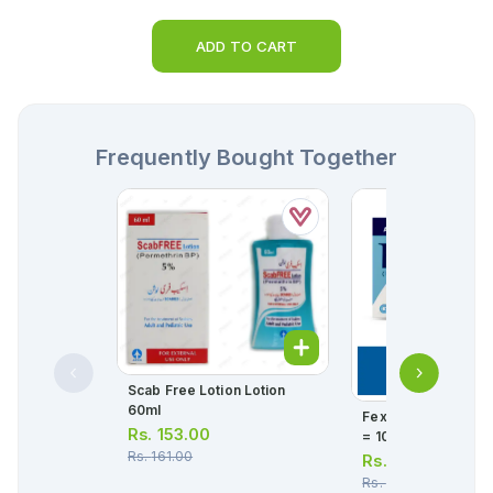
ADD TO CART
Frequently Bought Together
Scab Free Lotion Lotion
60ml
Fexet Tablets 180mg
Rs.
153.00
= 10 Tablets)
Rs.
161.00
Rs.
380.00
Rs.
400.00