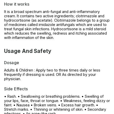
How it works
It is a broad spectrum anti-fungal and anti-inflammatory
cream. It contains two active ingredients; clotrimazole and
hydrocortisone (as acetate). Clotrimazole belongs to a group
of medicines called imidazole antifungals which are used to
treat fungal skin infections. Hydrocortisone is a mild steroid
which reduces the swelling, redness and itching associated
with inflammation of the skin.
Usage And Safety
Dosage
Adults & Children : Apply two to three times daily or less
frequently if dressing is used. OR As directed by your
physician.
Side Effects
• Rash. • Swallowing or breathing problems. • Swelling of
your lips, face, throat or tongue. • Weakness, feeling dizzy or
faint. • Nausea • Broken veins. • Excess hair growth. •
Stretch marks. • Thinning or whitening of skin. • Secondary
infections. • An acne-like rash.