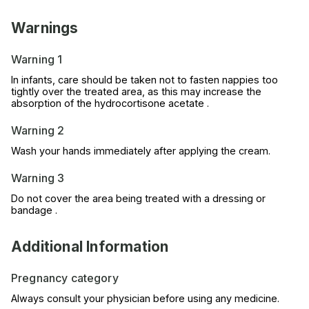
Warnings
Warning 1
In infants, care should be taken not to fasten nappies too
tightly over the treated area, as this may increase the
absorption of the hydrocortisone acetate .
Warning 2
Wash your hands immediately after applying the cream.
Warning 3
Do not cover the area being treated with a dressing or
bandage .
Additional Information
Pregnancy category
Always consult your physician before using any medicine.