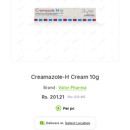
Creamazole-H Cream 10g
Brand :
Valor Pharma
Rs.
201.21
Rs.
211.80
Per pc
Delivers in:
Select Location