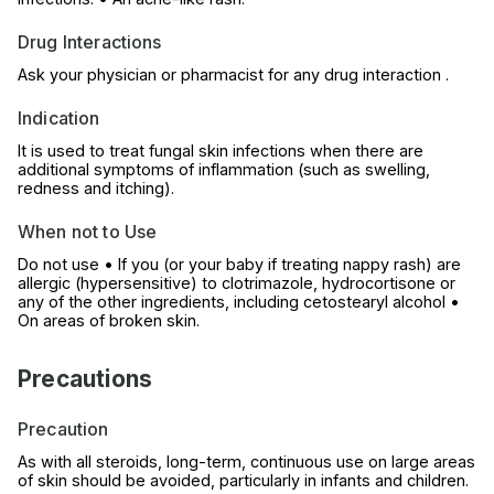
Drug Interactions
Ask your physician or pharmacist for any drug interaction .
Indication
It is used to treat fungal skin infections when there are
additional symptoms of inflammation (such as swelling,
redness and itching).
When not to Use
Do not use • If you (or your baby if treating nappy rash) are
allergic (hypersensitive) to clotrimazole, hydrocortisone or
any of the other ingredients, including cetostearyl alcohol •
On areas of broken skin.
Precautions
Precaution
As with all steroids, long-term, continuous use on large areas
of skin should be avoided, particularly in infants and children.