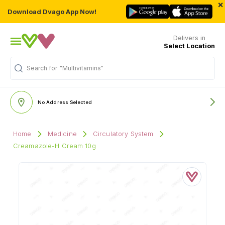
×
Download Dvago App Now!
Delivers in
Select Location
Search for
"Multivitamins"
No Address Selected
Home
Medicine
Circulatory System
Creamazole-H Cream 10g