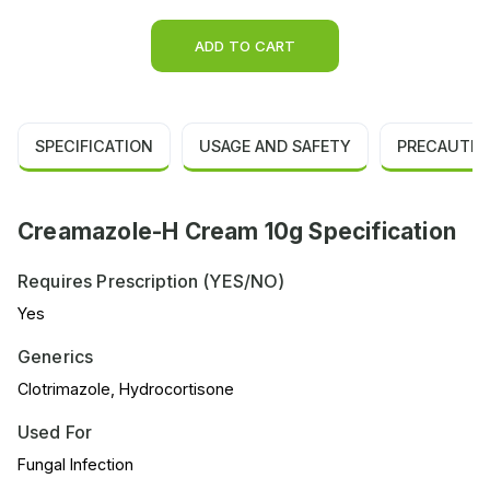
ADD TO CART
SPECIFICATION
USAGE AND SAFETY
PRECAUTIO
Creamazole-H Cream 10g Specification
Requires Prescription (YES/NO)
Yes
Generics
Clotrimazole, Hydrocortisone
Used For
Fungal Infection