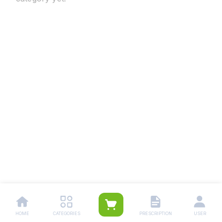
HOME
CATEGORIES
PRESCRIPTION
USER