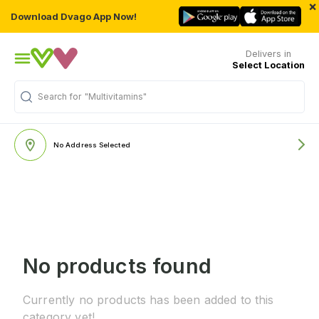
×
Download Dvago App Now!
Delivers in
Select Location
Search for
"Multivitamins"
No Address Selected
No products found
Currently no products has been added to this
category yet!