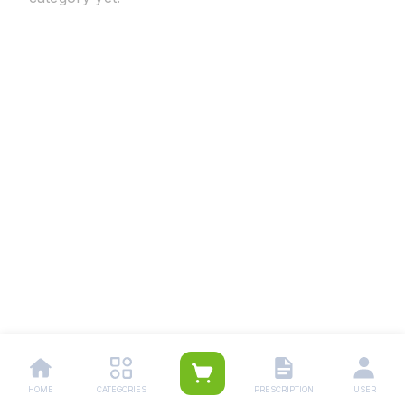
HOME
CATEGORIES
PRESCRIPTION
USER