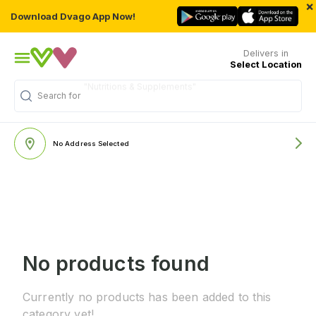
×
Download Dvago App Now!
Delivers in
Select Location
"Nutritions & Supplements"
Search for
No Address Selected
No products found
Currently no products has been added to this
category yet!