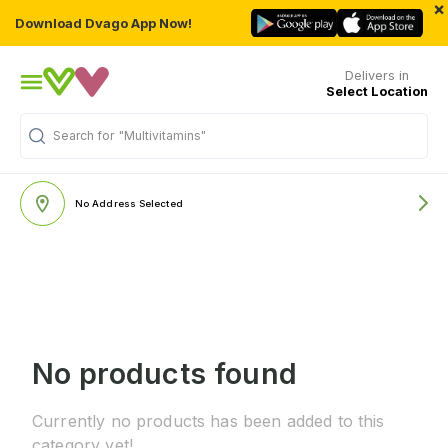
×
Download Dvago App Now!
Delivers in
Select Location
Search for
"Multivitamins"
No Address Selected
No products found
Currently no products has been added to this
category yet!