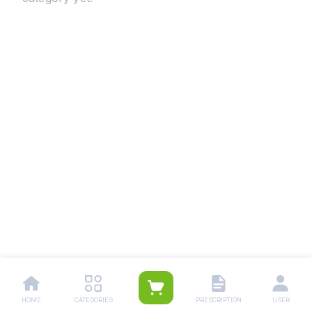
HOME
CATEGORIES
PRESCRIPTION
USER