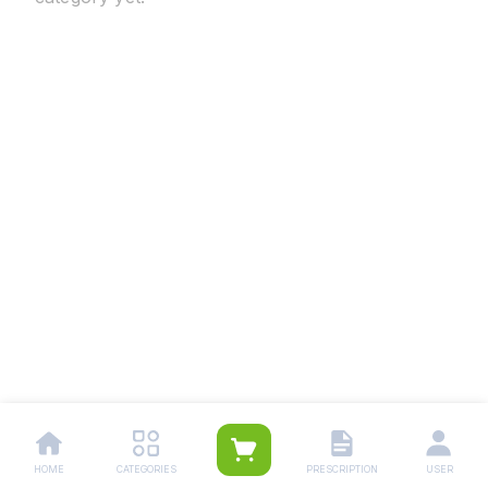
HOME
CATEGORIES
PRESCRIPTION
USER