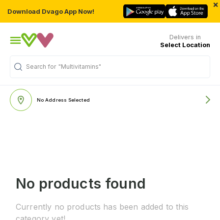
×
Download Dvago App Now!
Delivers in
Select Location
Search for
"Multivitamins"
No Address Selected
No products found
Currently no products has been added to this
category yet!