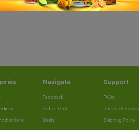
ories
Navigate
Support
e
Feedback
FAQs
edicine
Instant Order
Terms Of Servic
Mother Care
Deals
Shipping Policy
n & Supplements
Stores
Return Policy