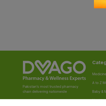
Categ
Medicin
A to Z M
Pakistan’s most trusted pharmacy
chain delivering nationwide
Baby & 
Nutritio
Follow us