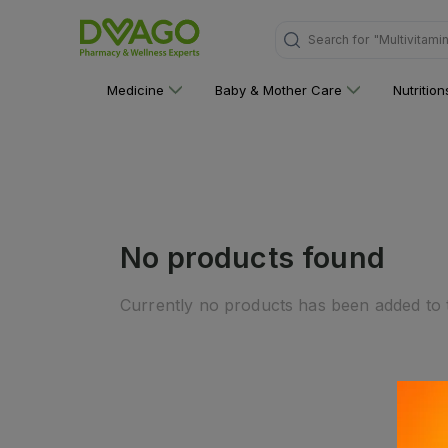
Search for
"Multivitami
Medicine
Baby & Mother Care
Nutritio
No products found
Currently no products has been added to t