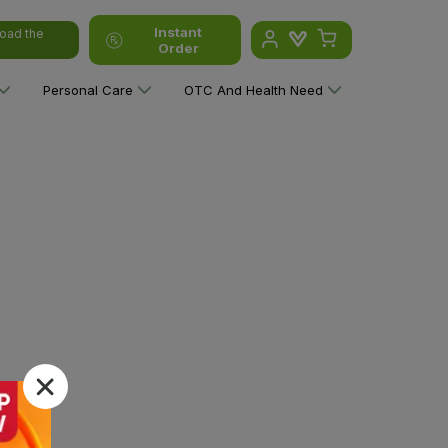
Instant
oad the
Order
Personal Care
OTC And Health Need