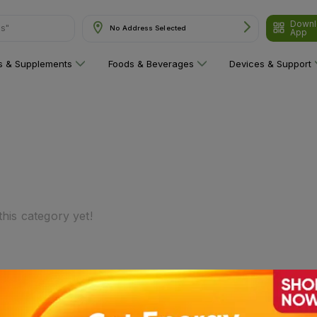
Downl
ns"
No Address Selected
App
ns & Supplements
Foods & Beverages
Devices & Support
his category yet!