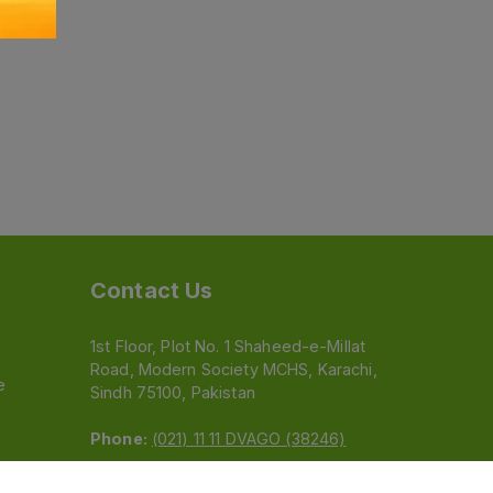
Contact Us
1st Floor, Plot No. 1 Shaheed-e-Millat
Road, Modern Society MCHS, Karachi,
e
Sindh 75100, Pakistan
Phone:
(021) 11 11 DVAGO (38246)
Email:
feedback@dvago.pk