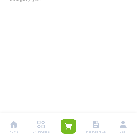
HOME
CATEGORIES
PRESCRIPTION
USER