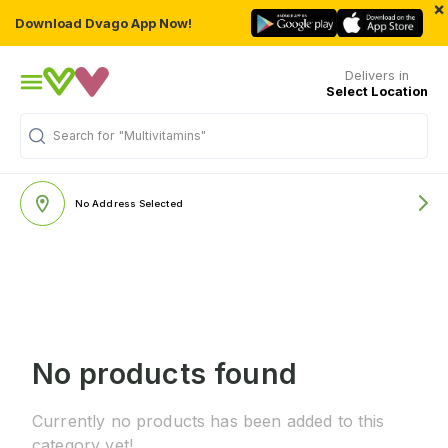
×
Download Dvago App Now!
Delivers in
Select Location
Search for
"Multivitamins"
No Address Selected
No products found
Currently no products has been added to this
category yet!