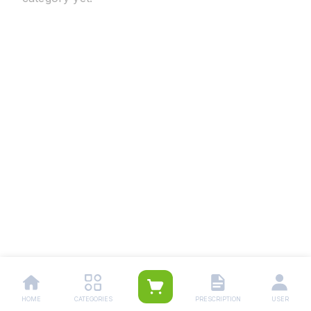
HOME
CATEGORIES
PRESCRIPTION
USER