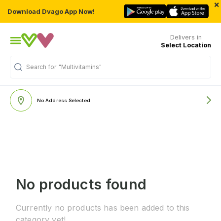
×
Download Dvago App Now!
Delivers in
Select Location
Search for
"Multivitamins"
No Address Selected
No products found
Currently no products has been added to this
category yet!