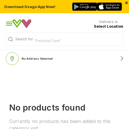
×
Download Dvago App Now!
Delivers in
Select Location
Search for
"Personal Care"
No Address Selected
No products found
Currently no products has been added to this
category yet!