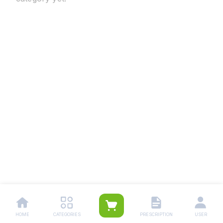
HOME
CATEGORIES
PRESCRIPTION
USER