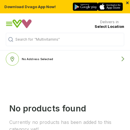
×
Download Dvago App Now!
Delivers in
Select Location
Search for
"Multivitamins"
No Address Selected
No products found
Currently no products has been added to this
category yet!