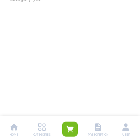
HOME
CATEGORIES
PRESCRIPTION
USER