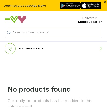
×
Download Dvago App Now!
Delivers in
Select Location
Search for
"Multivitamins"
No Address Selected
No products found
Currently no products has been added to this
category yet!