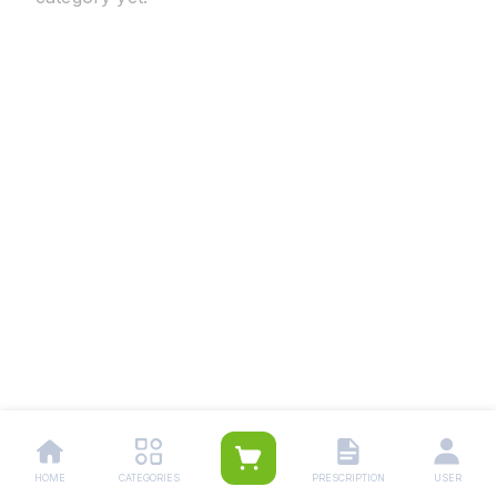
HOME
CATEGORIES
PRESCRIPTION
USER