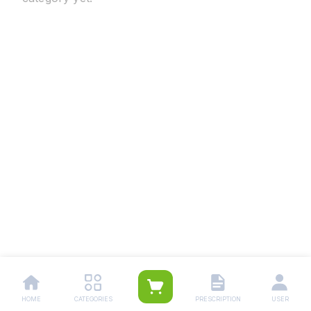
HOME
CATEGORIES
PRESCRIPTION
USER