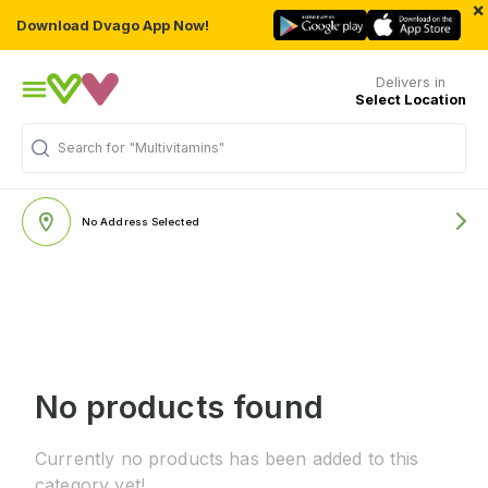
×
Download Dvago App Now!
Delivers in
Select Location
Search for
"Multivitamins"
No Address Selected
No products found
Currently no products has been added to this
category yet!