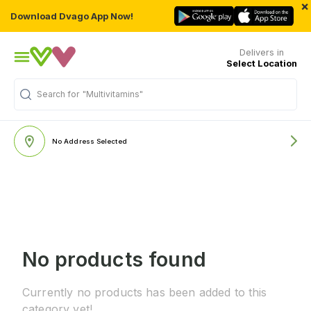
×
Download Dvago App Now!
Delivers in
Select Location
Search for
"Multivitamins"
No Address Selected
No products found
Currently no products has been added to this
category yet!