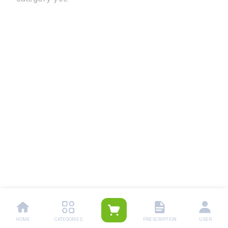
HOME
CATEGORIES
PRESCRIPTION
USER