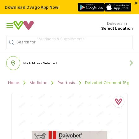
×
Download Dvago App Now!
Delivers in
Select Location
Search for
"Multivitamins"
No Address Selected
Home
Medicine
Psoriasis
Daivobet Ointment 15g