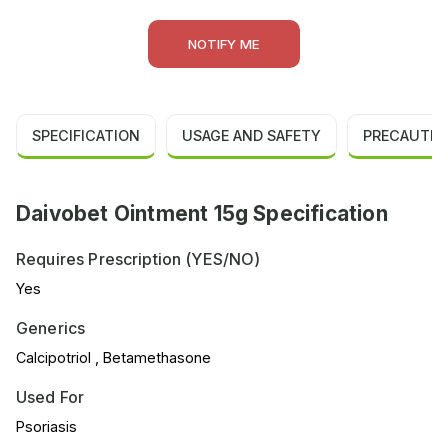
NOTIFY ME
SPECIFICATION
USAGE AND SAFETY
PRECAUTIO
Daivobet Ointment 15g Specification
Requires Prescription (YES/NO)
Yes
Generics
Calcipotriol , Betamethasone
Used For
Psoriasis