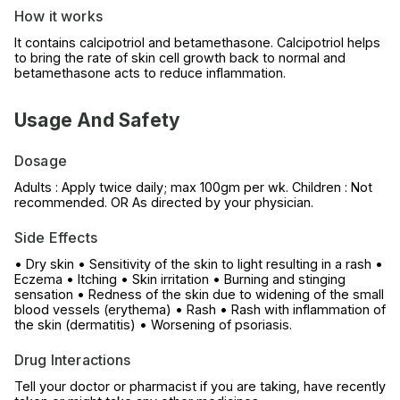
How it works
It contains calcipotriol and betamethasone. Calcipotriol helps
to bring the rate of skin cell growth back to normal and
betamethasone acts to reduce inflammation.
Usage And Safety
Dosage
Adults : Apply twice daily; max 100gm per wk. Children : Not
recommended. OR As directed by your physician.
Side Effects
• Dry skin • Sensitivity of the skin to light resulting in a rash •
Eczema • Itching • Skin irritation • Burning and stinging
sensation • Redness of the skin due to widening of the small
blood vessels (erythema) • Rash • Rash with inflammation of
the skin (dermatitis) • Worsening of psoriasis.
Drug Interactions
Tell your doctor or pharmacist if you are taking, have recently