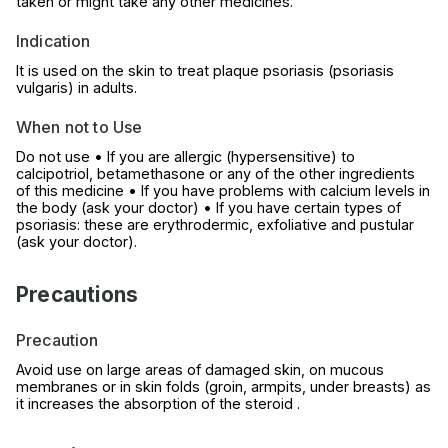
taken or might take any other medicines.
Indication
It is used on the skin to treat plaque psoriasis (psoriasis
vulgaris) in adults.
When not to Use
Do not use • If you are allergic (hypersensitive) to
calcipotriol, betamethasone or any of the other ingredients
of this medicine • If you have problems with calcium levels in
the body (ask your doctor) • If you have certain types of
psoriasis: these are erythrodermic, exfoliative and pustular
(ask your doctor).
Precautions
Precaution
Avoid use on large areas of damaged skin, on mucous
membranes or in skin folds (groin, armpits, under breasts) as
it increases the absorption of the steroid .