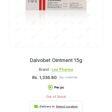
Daivobet Ointment 15g
Brand :
Leo Pharma
Rs.
1,336.80
Rs.
1,407.16
Per pc
Out of Stock
Delivers in:
Select Location