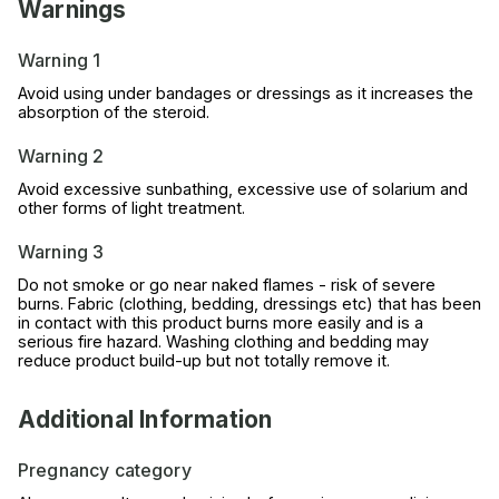
Warnings
Warning 1
Avoid using under bandages or dressings as it increases the
absorption of the steroid.
Warning 2
Avoid excessive sunbathing, excessive use of solarium and
other forms of light treatment.
Warning 3
Do not smoke or go near naked flames - risk of severe
burns. Fabric (clothing, bedding, dressings etc) that has been
in contact with this product burns more easily and is a
serious fire hazard. Washing clothing and bedding may
reduce product build-up but not totally remove it.
Additional Information
Pregnancy category