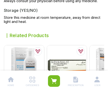
Always consult your physician before using any medicine.
Storage (YES/NO)
Store this medicine at room temperature, away from direct
light and heat.
Related Products
HOME
CATEGORIES
PRESCRIPTION
USER
Synalar Lotion 120ml
Novasalic Ointment 15g
Novasalic 
Rs.
328.00
Rs.
233.00
Rs.
189.
Rs.
345.00
Rs.
245.00
Rs.
199.00