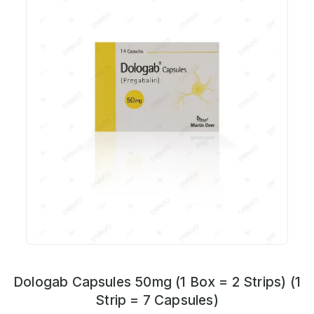
Dologab Capsules 50mg (1 Box = 2 Strips) (1
Strip = 7 Capsules)