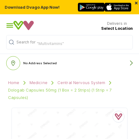
×
Download Dvago App Now!
Delivers in
Select Location
Search for
"Multivitamins"
No Address Selected
Home
Medicine
Central Nervous System
Dologab Capsules 50mg (1 Box = 2 Strips) (1 Strip = 7
Capsules)