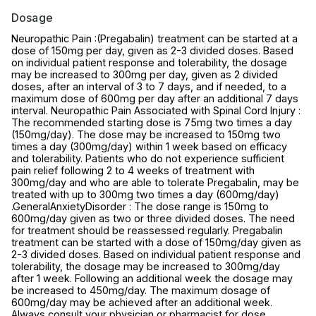
Dosage
Neuropathic Pain :(Pregabalin) treatment can be started at a
dose of 150mg per day, given as 2-3 divided doses. Based
on individual patient response and tolerability, the dosage
may be increased to 300mg per day, given as 2 divided
doses, after an interval of 3 to 7 days, and if needed, to a
maximum dose of 600mg per day after an additional 7 days
interval. Neuropathic Pain Associated with Spinal Cord Injury :
The recommended starting dose is 75mg two times a day
(150mg/day). The dose may be increased to 150mg two
times a day (300mg/day) within 1 week based on efficacy
and tolerability. Patients who do not experience sufficient
pain relief following 2 to 4 weeks of treatment with
300mg/day and who are able to tolerate Pregabalin, may be
treated with up to 300mg two times a day (600mg/day)
.GeneralAnxietyDisorder : The dose range is 150mg to
600mg/day given as two or three divided doses. The need
for treatment should be reassessed regularly. Pregabalin
treatment can be started with a dose of 150mg/day given as
2-3 divided doses. Based on individual patient response and
tolerability, the dosage may be increased to 300mg/day
after 1 week. Following an additional week the dosage may
be increased to 450mg/day. The maximum dosage of
600mg/day may be achieved after an additional week.
Always consult your physician or pharmacist for dose