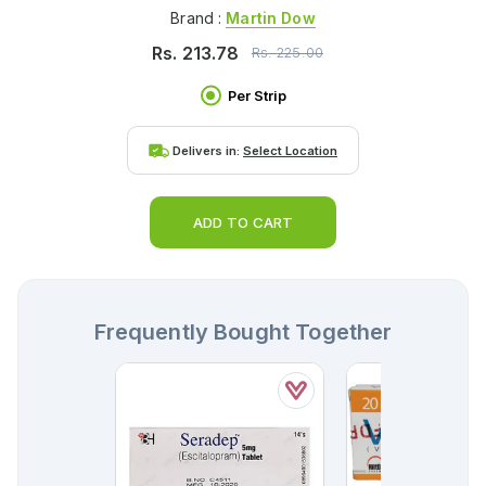
Brand :
Martin Dow
Rs.
213.78
Rs.
225.00
Per Strip
Delivers in:
Select Location
ADD TO CART
Frequently Bought Together