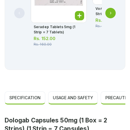
Vonozan Tablets 2
Strip = 7 Tablets)
Rs.
394.00
Rs.
415.00
Seradep Tablets 5mg (1
Strip = 7 Tablets)
Rs.
152.00
Rs.
160.00
SPECIFICATION
USAGE AND SAFETY
PRECAUTIO
Dologab Capsules 50mg (1 Box = 2
Strips) (1 Strip = 7 Capsules)