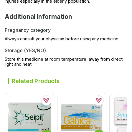
injuries especially in the elderly population.
Additional Information
Pregnancy category
Always consult your physician before using any medicine.
Storage (YES/NO)
Store this medicine at room temperature, away from direct
light and heat.
Related Products