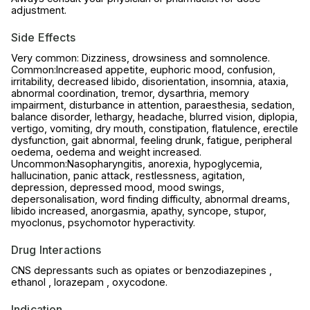
adjustment.
Side Effects
Very common: Dizziness, drowsiness and somnolence.
Common:Increased appetite, euphoric mood, confusion,
irritability, decreased libido, disorientation, insomnia, ataxia,
abnormal coordination, tremor, dysarthria, memory
impairment, disturbance in attention, paraesthesia, sedation,
balance disorder, lethargy, headache, blurred vision, diplopia,
vertigo, vomiting, dry mouth, constipation, flatulence, erectile
dysfunction, gait abnormal, feeling drunk, fatigue, peripheral
oedema, oedema and weight increased.
Uncommon:Nasopharyngitis, anorexia, hypoglycemia,
hallucination, panic attack, restlessness, agitation,
depression, depressed mood, mood swings,
depersonalisation, word finding difficulty, abnormal dreams,
libido increased, anorgasmia, apathy, syncope, stupor,
myoclonus, psychomotor hyperactivity.
Drug Interactions
CNS depressants such as opiates or benzodiazepines ,
ethanol , lorazepam , oxycodone.
Indication