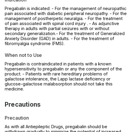
Pregabalin is indicated: - For the management of neuropathic
pain associated with diabetic peripheral neuropathy. - For the
management of postherpetic neuralgia. - For the treatment
of pain associated with spinal cord injury . - As adjunctive
therapy in adults with partial seizures with or without
secondary generalization.- For the treatment of Generalized
Anxiety Disorder (GAD) in adults. - For the treatment of
fibromyalgia syndrome (FMS).
When not to Use
Pregabalin is contraindicated in patients with a known
hypersensitivity to pregabalin or any the component of the
product. - Patients with rare hereditary problems of
galactose intolerance, the Lapp lactase deficiency or
glucose-galactose malabsorption should not take this
medicine.
Precautions
Precaution
As with all Antiepileptic Drugs, pregabalin should be
withdrawn gradually to minimize the potential of increased