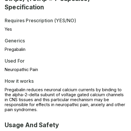
Specification
Requires Prescription (YES/NO)
Yes
Generics
Pregabalin
Used For
Neuropathic Pain
How it works
Pregabalin reduces neuronal calcium currents by binding to
the alpha-2-delta subunit of voltage gated calcium channels
in CNS tissues and this particular mechanism may be
responsible for effects in neuropathic pain, anxiety and other
pain syndromes.
Usage And Safety