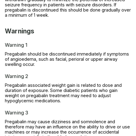
seizure frequency in patients with seizure disorders. If
pregabalin is discontinued this should be done gradually over
a minimum of 1 week.
Warnings
Warning 1
Pregabalin should be discontinued immediately if symptoms
of angioedema, such as facial, perioral or upper airway
swelling occur.
Warning 2
Pregabalin associated weight gain is related to dose and
duration of exposure. Some diabetic patients who gain
weight on pregabalin treatment may need to adjust
hypoglycemic medications.
Warning 3
Pregabalin may cause dizziness and somnolence and
therefore may have an influence on the ability to drive or use
machines or may increase the occurrence of accidental