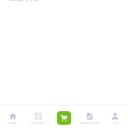
HOME
CATEGORIES
PRESCRIPTION
USER