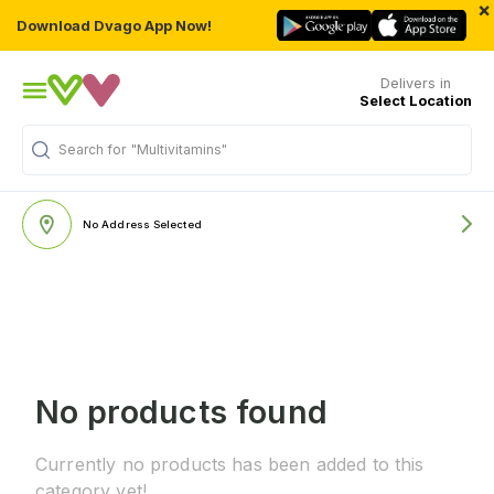
×
Download Dvago App Now!
Delivers in
Select Location
Search for
"Multivitamins"
No Address Selected
No products found
Currently no products has been added to this
category yet!