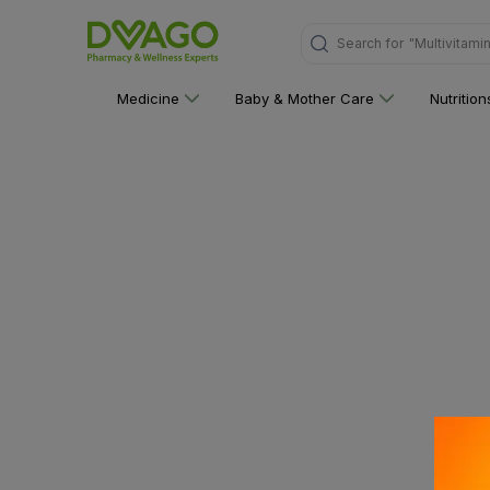
Search for
"Multivitami
Medicine
Baby & Mother Care
Nutritio