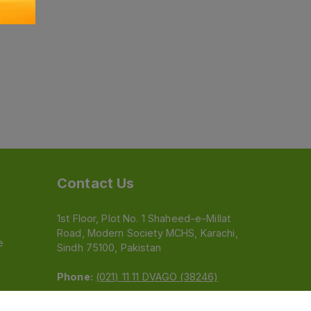
Contact Us
1st Floor, Plot No. 1 Shaheed-e-Millat
Road, Modern Society MCHS, Karachi,
e
Sindh 75100, Pakistan
Phone:
(021) 11 11 DVAGO (38246)
Email:
feedback@dvago.pk