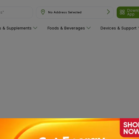
Downl
ns"
No Address Selected
App
ns & Supplements
Foods & Beverages
Devices & Support