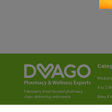
Categ
Medicin
A to Z M
Pakistan’s most trusted pharmacy
chain delivering nationwide
Baby & 
Nutritio
Follow us