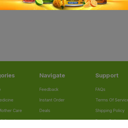
ories
Navigate
Support
e
Feedback
FAQs
edicine
Instant Order
Terms Of Servic
Mother Care
Deals
Shipping Policy
n & Supplements
Stores
Return Policy