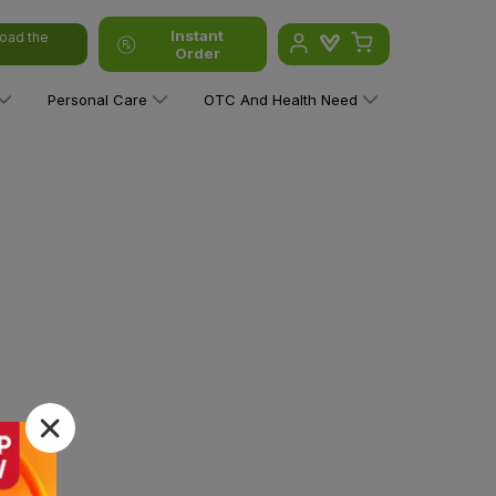
Instant
oad the
Order
Personal Care
OTC And Health Need