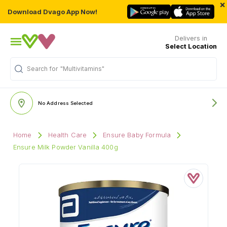
×
Download Dvago App Now!
Delivers in
Select Location
Search for
"Multivitamins"
No Address Selected
Home
Health Care
Ensure Baby Formula
Ensure Milk Powder Vanilla 400g