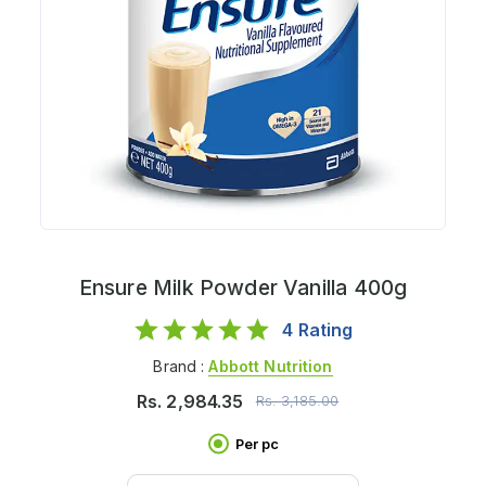
Ensure Milk Powder Vanilla 400g
4
Rating
Brand :
Abbott Nutrition
Rs.
2,984.35
Rs.
3,185.00
Per pc