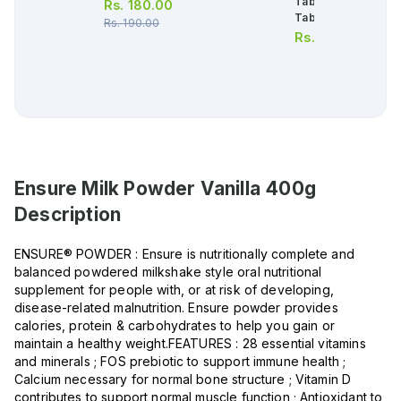
Tablets (1 Bottle = 
Rs.
180.00
Tablets)
Rs.
190.00
Rs.
656.00
Ensure Milk Powder Vanilla 400g
Description
ENSURE® POWDER : Ensure is nutritionally complete and
balanced powdered milkshake style oral nutritional
supplement for people with, or at risk of developing,
disease-related malnutrition. Ensure powder provides
calories, protein & carbohydrates to help you gain or
maintain a healthy weight.FEATURES : 28 essential vitamins
and minerals ; FOS prebiotic to support immune health ;
Calcium necessary for normal bone structure ; Vitamin D
contributes to support normal muscle function ; Antioxidant to