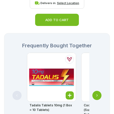
Delivers in:
Select Location
ADD TO CART
Frequently Bought Together
Tadalis Tablets 10mg (1 Box
Cac-1000 Plus Man
= 10 Tablets)
(sugar Free) Effer