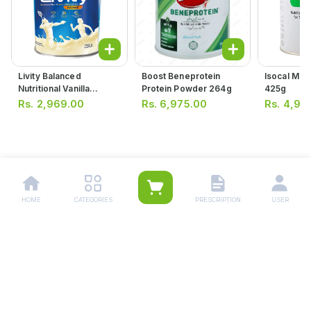
Livity Balanced
Boost Beneprotein
Isocal Mil
Nutritional Vanilla
Protein Powder 264g
425g
Flavour Supplement
Rs.
2,969.00
Rs.
6,975.00
Rs.
4,95
400g
HOME
CATEGORIES
PRESCRIPTION
USER