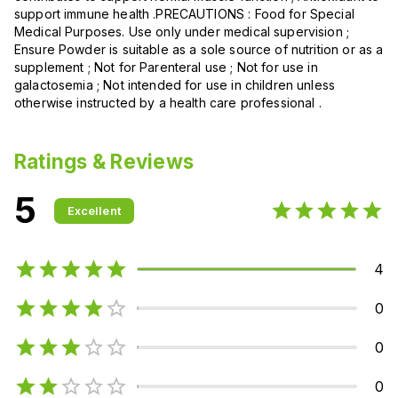
support immune health .PRECAUTIONS : Food for Special
Medical Purposes. Use only under medical supervision ;
Ensure Powder is suitable as a sole source of nutrition or as a
supplement ; Not for Parenteral use ; Not for use in
galactosemia ; Not intended for use in children unless
otherwise instructed by a health care professional .
Ratings & Reviews
5
Excellent
4
0
0
0