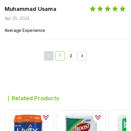
Muhammad Usama
Apr 25, 2024
Average Experience
1
2
Related Products