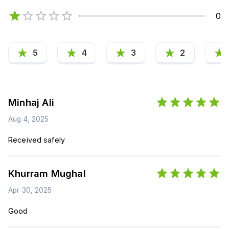
0
5
4
3
2
Minhaj Ali
Aug 4, 2025
Received safely
Khurram Mughal
Apr 30, 2025
Good