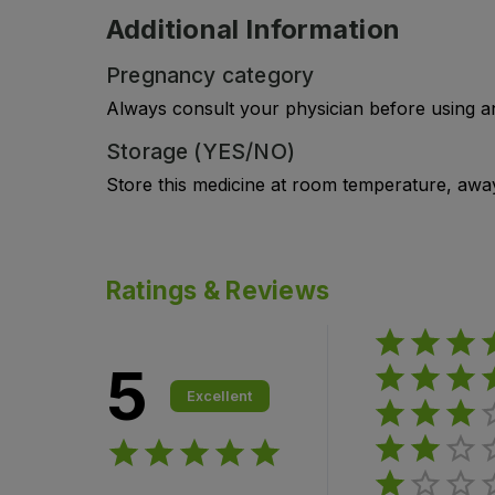
Additional Information
Pregnancy category
Always consult your physician before using a
Storage (YES/NO)
Store this medicine at room temperature, away 
Ratings & Reviews
5
Excellent