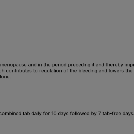
g menopause and in the period preceding it and thereby i
ch contributes to regulation of the bleeding and lowers the
lone.
 1 combined tab daily for 10 days followed by 7 tab-free days