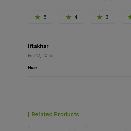
5
4
3
Iftakhar
Feb 12, 2025
Nice
Related Products