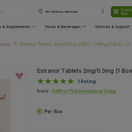
Downl
are"
No Address Selected
App
ns & Supplements
Foods & Beverages
Devices & Support
Estranor Tablets 2mg/0.5mg (1 Box = 1 Strip)(1 Strip = 21
erapy
Estranor Tablets 2mg/0.5mg (1 Box =
1
Rating
Brand :
Saffron Pharmaceutical Comp
Per Box