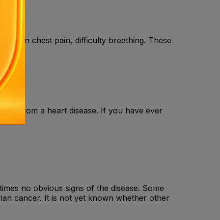
, sudden chest pain, difficulty breathing. These
o.
ed from a heart disease. If you have ever
etimes no obvious signs of the disease. Some
ian cancer. It is not yet known whether other