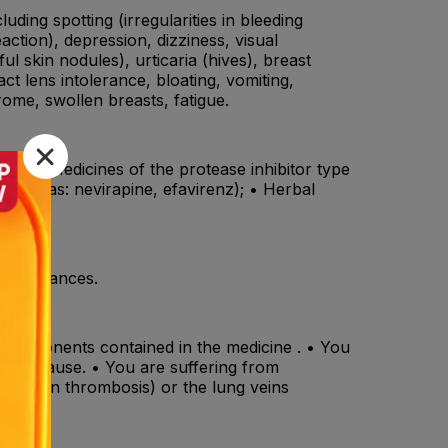
ding spotting (irregularities in bleeding
action), depression, dizziness, visual
l skin nodules), urticaria (hives), breast
ct lens intolerance, bloating, vomiting,
ome, swollen breasts, fatigue.
tin); • Medicines of the protease inhibitor type
 (such as: nevirapine, efavirenz); • Herbal
lin).
disturbances.
er components contained in the medicine . • You
nown cause. • You are suffering from
deep vein thrombosis) or the lung veins