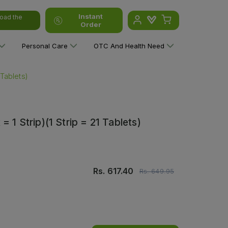
Instant
oad the
Order
Personal Care
OTC And Health Need
 Tablets)
 1 Strip)(1 Strip = 21 Tablets)
Rs.
617.40
Rs.
649.95