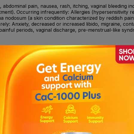
abdominal pain, nausea, rash, itching, vaginal bleeding inclu
ment). Occurring infrequently: Allergies (hypersensitivity re
ma nodosum (a skin condition characterized by reddish painfu
ely: Anxiety, decreased or increased libido, migraine, conta
ainful periods, vaginal discharge, pre-menstrual-like syndr
n, phenobarbital); • Antibiotics (such as: rifampicin, rifabu
he transcriptase inhibitor type to treat the AIDS virus (HIV)
rt (Hypericum) • Medicines to treat diabetes (such as: insu
regularities of the menstrual cycle and menopause-related 
ive (allergic)to the active ingredients or to any of the oth
ancer. • You are suffering from vaginal bleeding of an unk
ed. • You are suffering from a blood clot in the leg veins (
elated to formation of blood clots.