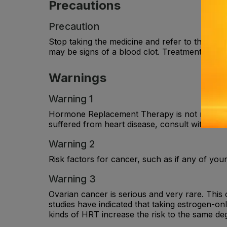
Precautions
Precaution
Stop taking the medicine and refer to the docto
may be signs of a blood clot. Treatment will o
Warnings
Warning 1
Hormone Replacement Therapy is not recommen
suffered from heart disease, consult with the
Warning 2
Risk factors for cancer, such as if any of your
Warning 3
Ovarian cancer is serious and very rare. This
studies have indicated that taking estrogen-o
kinds of HRT increase the risk to the same deg