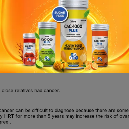
r immediately if you suffer from painful swelling in the leg
nly be resumed as soon as the doctor instructs you to do s
ded for women who are suffering or have recently suffer
 doctor as to whether it is recommended that you take HRT.
 close relatives had cancer.
 cancer can be difficult to diagnose because there are som
nly HRT for more than 5 years may increase the risk of ovar
ree .