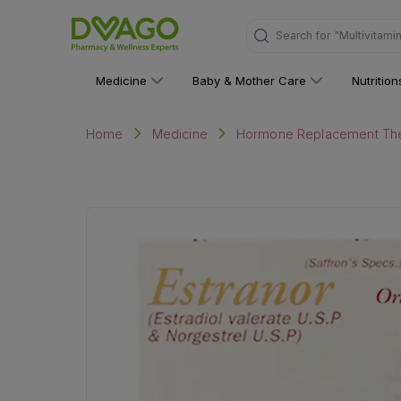
Search for
"Personal C
Medicine
Baby & Mother Care
Nutritio
Home
Medicine
Hormone Replacement Th