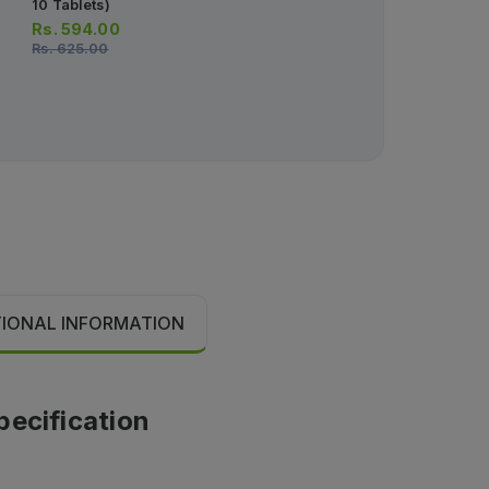
10 Tablets)
12pcs)
Rs.
594.00
Rs.
2,102.00
Rs.
625.00
TIONAL INFORMATION
pecification