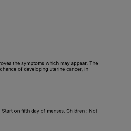
mproves the symptoms which may appear. The
 chance of developing uterine cancer, in
. Start on fifth day of menses. Children : Not