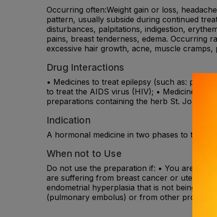
Occurring often:Weight gain or loss, headache, 
pattern, usually subside during continued treat
disturbances, palpitations, indigestion, erythe
pains, breast tenderness, edema. Occurring rar
excessive hair growth, acne, muscle cramps, p
Drug Interactions
• Medicines to treat epilepsy (such as: phenytoi
to treat the AIDS virus (HIV); • Medicines of t
preparations containing the herb St. John’s Wo
Indication
A hormonal medicine in two phases to treat ir
When not to Use
Do not use the preparation if: • You are sensit
are suffering from breast cancer or uterine c
endometrial hyperplasia that is not being treat
(pulmonary embolus) or from other problems r