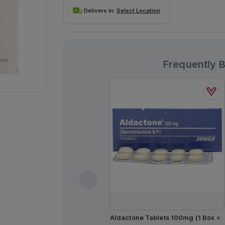
Delivers in:
Select Location
Frequently 
Aldactone Tablets 100mg (1 Box =