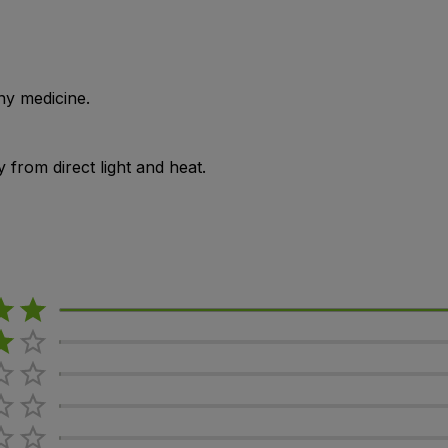
ny medicine.
from direct light and heat.