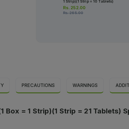
1 Strip)(1 Strip = 10 Tablets)
Rs.
252.00
Rs.
265.00
TY
PRECAUTIONS
WARNINGS
ADDI
Box = 1 Strip)(1 Strip = 21 Tablets) S