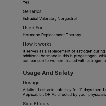
Yes
Generics
Estradiol Valerate , Norgestrel
Used For
Hormone Replacement Therapy
How it works
It serves as a replacement of estrogen durin
additional hormone in this is progestogen, whi
comparison to women treated with estrogen a
Usage And Safety
Dosage
Adults : 1 estradiol tab daily for 11 days then
Applicable . OR As directed by your physician.
Side Effects