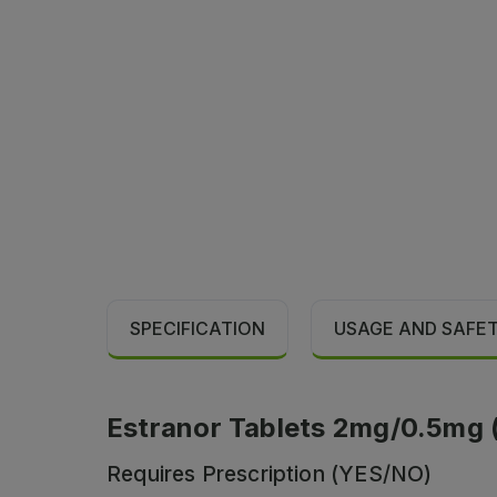
SPECIFICATION
USAGE AND SAFE
Estranor Tablets 2mg/0.5mg (1 
Requires Prescription (YES/NO)