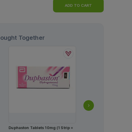
ADD TO CART
Bought Together
Duphaston Tablets 10mg (1 Strip =
Durex Invisible Condoms