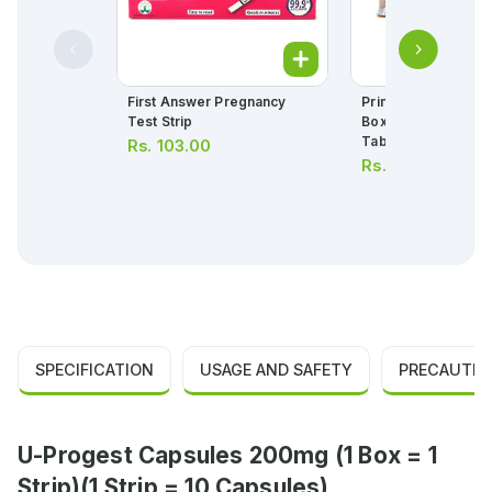
First Answer Pregnancy
Primolut N Tablets 
Test Strip
Box = 3 Strips) (1 St
Tablets)
Rs.
103.00
Rs.
460.00
SPECIFICATION
USAGE AND SAFETY
PRECAUTIO
U-Progest Capsules 200mg (1 Box = 1
Strip)(1 Strip = 10 Capsules)