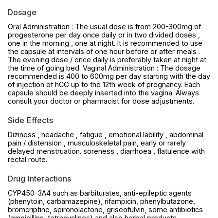
Dosage
Oral Administration : The usual dose is from 200-300mg of
progesterone per day once daily or in two divided doses ,
one in the morning , one at night. It is recommended to use
the capsule at intervals of one hour before or after meals .
The evening dose / once daily is preferably taken at night at
the time of going bed. Vaginal Administration : The dosage
recommended is 400 to 600mg per day starting with the day
of injection of hCG up to the 12th week of pregnancy. Each
capsule should be deeply inserted into the vagina. Always
consult your doctor or pharmacist for dose adjustments.
Side Effects
Diziness , headache , fatigue , emotional lability , abdominal
pain / distension , musculoskeletal pain, early or rarely
delayed menstruation. soreness , diarrhoea , flatulence with
rectal route.
Drug Interactions
CYP450-3A4 such as barbiturates, anti-epileptic agents
(phenytoin, carbamazepine), rifampicin, phenylbutazone,
bromcriptine, spironolactone, griseofulvin, some antibiotics
(ampicillins, tetracyclines) and also herbal products