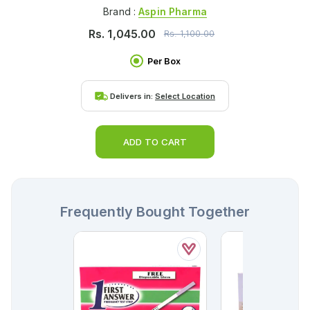
Brand :
Aspin Pharma
Rs.
1,045.00
Rs.
1,100.00
Per Box
Delivers in:
Select Location
ADD TO CART
Frequently Bought Together