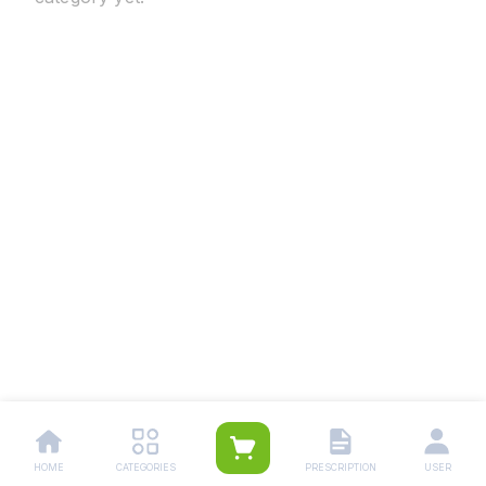
HOME
CATEGORIES
PRESCRIPTION
USER