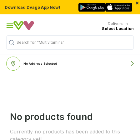
×
Download Dvago App Now!
Delivers in
Select Location
Search for
"Multivitamins"
No Address Selected
No products found
Currently no products has been added to this
category yet!