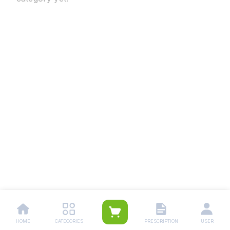
HOME
CATEGORIES
PRESCRIPTION
USER