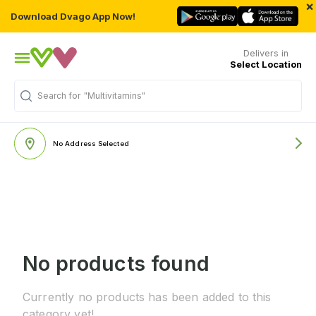
×
Download Dvago App Now!
Delivers in
Select Location
Search for
"Multivitamins"
No Address Selected
No products found
Currently no products has been added to this
category yet!