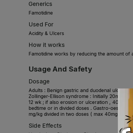
Generics
Famotidine
Used For
Acidity & Ulcers
How it works
Famotidine works by reducing the amount of ac
Usage And Safety
Dosage
Adults : Benign gastric and duodenal ulcer : 4
Zollinger-Ellison syndrome : Initially 20mg ev
12 wk ; if also erosion or ulceration , 40mg tw
bedtime or in divided doses . Gastro-oesophagea
mg/kg divided in two doses ( max 40mg twice da
Side Effects