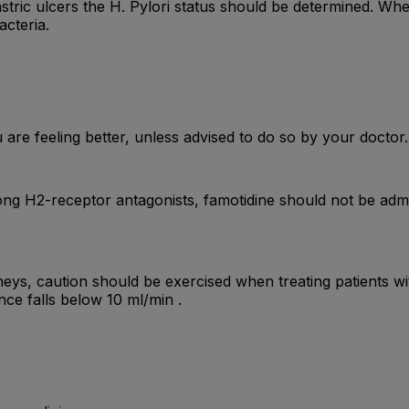
stric ulcers the H. Pylori status should be determined. Whe
acteria.
are feeling better, unless advised to do so by your doctor.
ng H2-receptor antagonists, famotidine should not be admini
neys, caution should be exercised when treating patients with
nce falls below 10 ml/min .