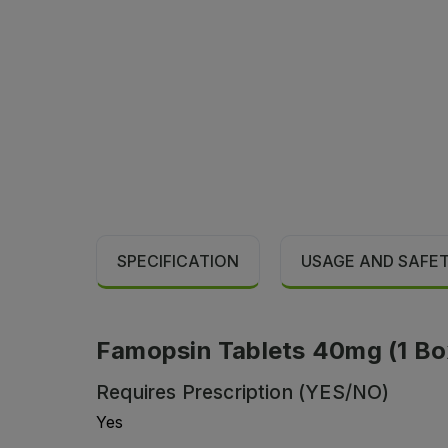
SPECIFICATION
USAGE AND SAFE
Famopsin Tablets 40mg (1 Box 
Requires Prescription (YES/NO)
Yes