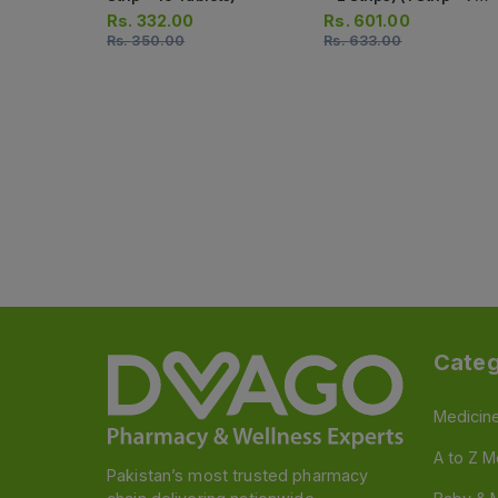
Tablets)
Rs.
332.00
Rs.
601.00
Rs.
350.00
Rs.
633.00
Categ
Medicin
A to Z M
Pakistan’s most trusted pharmacy