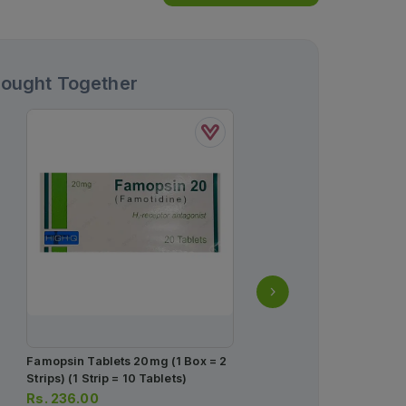
Bought Together
Famopsin Tablets 20mg (1 Box = 2
Semaglutide Injection 1
Strips) (1 Strip = 10 Tablets)
= Single Dose Prefilled 
Rs.
236.00
Rs.
2,850.00