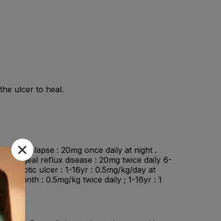
he ulcer to heal.
 ulcer relapse : 20mg once daily at night .
esophageal reflux disease : 20mg twice daily 6-
n : Peptic ulcer : 1-16yr : 0.5mg/kg/day at
3-12mnth : 0.5mg/kg twice daily ; 1-16yr : 1