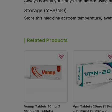
Always consult your physician before using a
Storage (YES/NO)
Store this medicine at room temperature, away 
Related Products
Vonnp Tablets 10mg (1
Vpn Tablets 20mg (1 Bo
Strip = 10 Tablets)
= 2 Strips) (1 Strip = 7