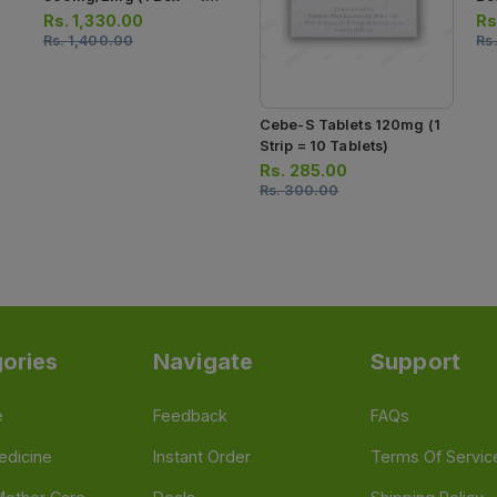
Strips) (1 Strip = 7 Tablets)
Ca
Rs.
1,330.00
Rs
Rs.
1,400.00
Rs
Cebe-S Tablets 120mg (1
Strip = 10 Tablets)
Rs.
285.00
Rs.
300.00
ories
Navigate
Support
e
Feedback
FAQs
edicine
Instant Order
Terms Of Servic