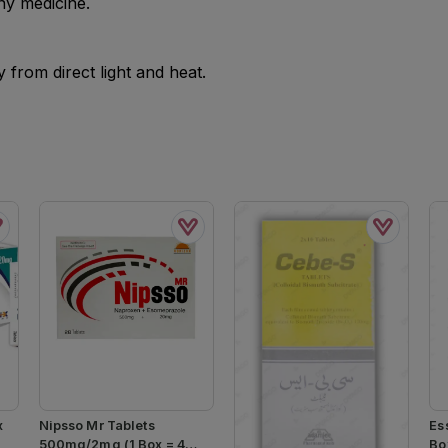
ny medicine.
from direct light and heat.
x
Nipsso Mr Tablets
Es
500mg/2mg (1 Box = 4
Box