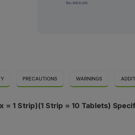
Rs.
990.00
TY
PRECAUTIONS
WARNINGS
ADDI
= 1 Strip)(1 Strip = 10 Tablets) Speci