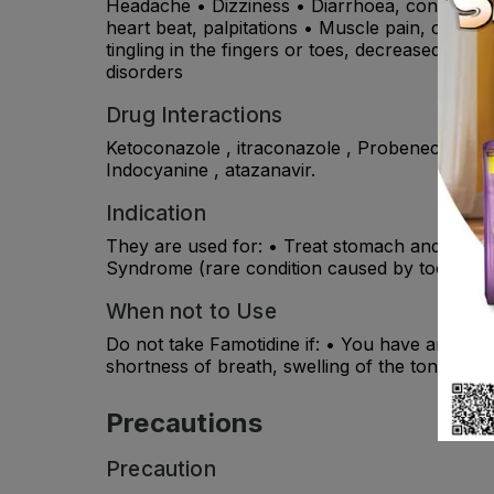
Headache • Dizziness • Diarrhoea, constipatio
heart beat, palpitations • Muscle pain, cramps, 
tingling in the fingers or toes, decreased sex d
disorders
Drug Interactions
Ketoconazole , itraconazole , Probenecid , suc
Indocyanine , atazanavir.
Indication
They are used for: • Treat stomach and duoden
Syndrome (rare condition caused by too much 
When not to Use
Do not take Famotidine if: • You have an allerg
shortness of breath, swelling of the tongue or 
Precautions
Precaution