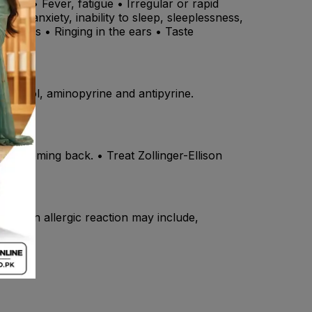
uth • Fever, fatigue • Irregular or rapid
ion, anxiety, inability to sleep, sleeplessness,
e airways • Ringing in the ears • Taste
pranolol, aminopyrine and antipyrine.
ers coming back. • Treat Zollinger-Ellison
ms of an allergic reaction may include,