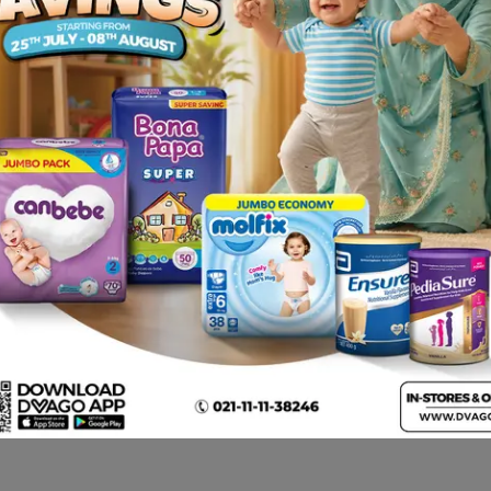
n, nausea, vomiting, abdominal discomfort, anorexia, dry mo
painful joints • Hallucinations, confusion, agitation, depress
rive, fits • Breathing difficulties caused by narrowing of th
ralfate , warfarin, theophylline, phenytoin, diazepam, pro
al ulcer disease (also known as peptic ulcer) and stop ulc
acid production in the stomach).
y to famotidine or to any of the ingredients listed. Sympto
face, skin rash and itchiness.