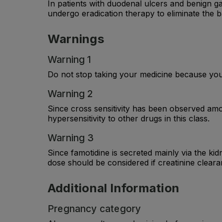
In patients with duodenal ulcers and benign ga
undergo eradication therapy to eliminate the b
Warnings
Warning 1
Do not stop taking your medicine because you 
Warning 2
Since cross sensitivity has been observed amo
hypersensitivity to other drugs in this class.
Warning 3
Since famotidine is secreted mainly via the kid
dose should be considered if creatinine cleara
Additional Information
Pregnancy category