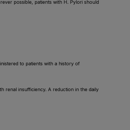
rever possible, patients with H. Pylori should
stered to patients with a history of
 renal insufficiency. A reduction in the daily