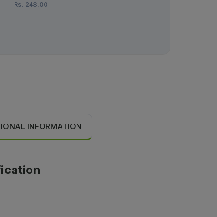
Rs.
248.00
Rs.
3,000.00
TIONAL INFORMATION
fication