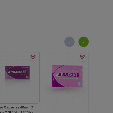
so Capsules 40mg (1
 = 2 Strips) (1 Strip = 7