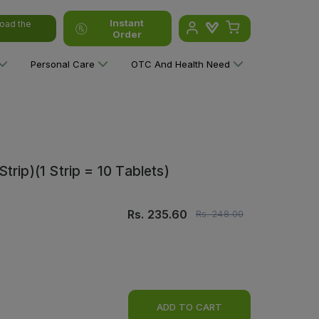
Instant
oad the
Order
Personal Care
OTC And Health Need
rip)(1 Strip = 10 Tablets)
Rs.
235.60
Rs.
248.00
ADD TO CART