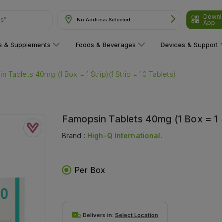
Downl
No Address Selected
App
are"
ns & Supplements
Foods & Beverages
Devices & Support
 Tablets 40mg (1 Box = 1 Strip)(1 Strip = 10 Tablets)
Famopsin Tablets 40mg (1 Box = 1 St
Brand :
High-Q International.
Per Box
Delivers in:
Select Location