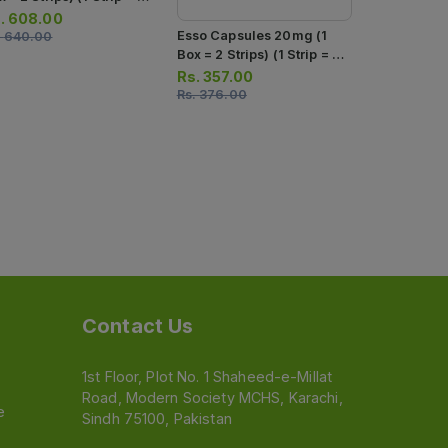
psules)
.
608.00
Teph Insta 
Esso Capsules 20mg (1
.
640.00
40mg (1 Str
Box = 2 Strips) (1 Strip = 7
Capsules)
Capsules)
Rs.
254.0
Rs.
357.00
Rs.
267.00
Rs.
376.00
Contact Us
1st Floor, Plot No. 1 Shaheed-e-Millat
Road, Modern Society MCHS, Karachi,
e
Sindh 75100, Pakistan