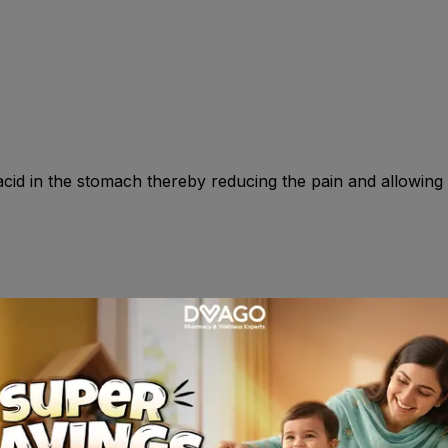
id in the stomach thereby reducing the pain and allowing t
0mg once daily at night for 4-8wk . Prophylaxis of duodenal
ery 6 hr , adjust as necessary , max 800mg daily . Gastro-o
ice daily for 6-12 wk . Prophylaxis 20mg twice daily . Childre
l reflux disease : Less than 3 mnth : 0.5mg/kg once daily ; 
ily ) . OR As directed by your physician .