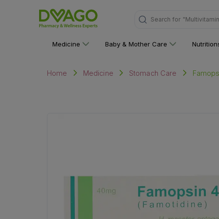
Search for
"Personal C
Medicine
Baby & Mother Care
Nutritio
Famopsin
Home
Medicine
Stomach Care