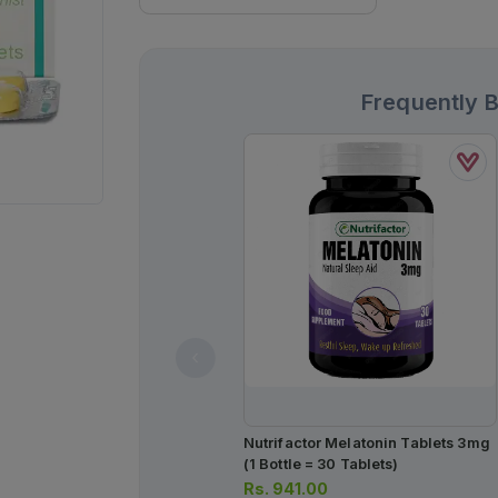
Frequently 
Nutrifactor Melatonin Tablets 3mg
(1 Bottle = 30 Tablets)
Rs.
941.00