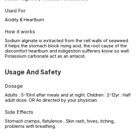
Used For
Acidity & Heartburn
How it works
Sodium alginate is extracted from the cell walls of seaweed.
It helps the stomach block rising acid, the root cause of the
discomfort heartburn and indigestion sufferers know so well.
Potassium carbonate act as an antacid.
Usage And Safety
Dosage
Adults : 5-10ml after meals and at night. Children : 2-12yr : Half
adult dose. OR As directed by your physician.
Side Effects
Stomach cramps, flatulence , Skin rash, hives, itching,
problems with breathing.