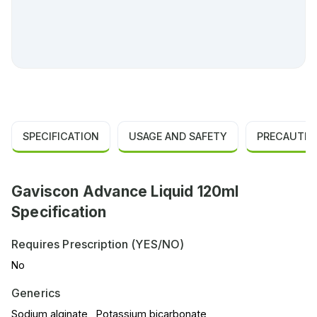
SPECIFICATION
USAGE AND SAFETY
PRECAUTIO
Gaviscon Advance Liquid 120ml
Specification
Requires Prescription (YES/NO)
No
Generics
Sodium alginate , Potassium bicarbonate