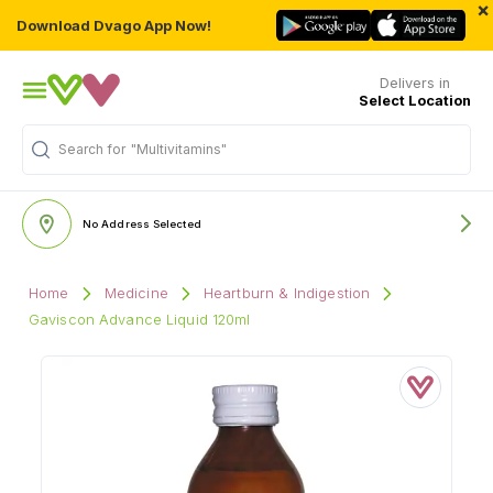
×
Download Dvago App Now!
Delivers in
Select Location
Search for
"Multivitamins"
No Address Selected
Home
Medicine
Heartburn & Indigestion
Gaviscon Advance Liquid 120ml