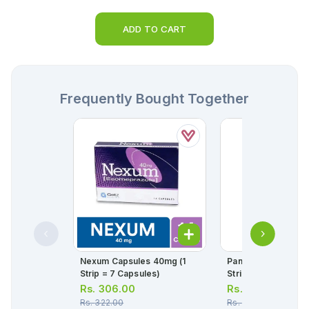
ADD TO CART
Frequently Bought Together
Nexum Capsules 40mg (1
Panadol Tablets 50
Strip = 7 Capsules)
Strip = 10 Tablets)
Rs.
306.00
Rs.
34.00
Rs.
322.00
Rs.
36.00