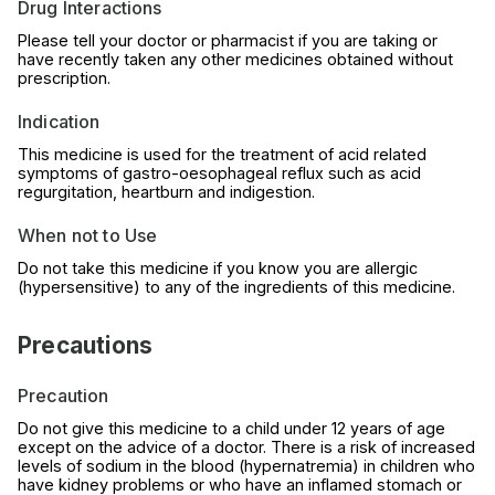
Drug Interactions
Please tell your doctor or pharmacist if you are taking or
have recently taken any other medicines obtained without
prescription.
Indication
This medicine is used for the treatment of acid related
symptoms of gastro-oesophageal reflux such as acid
regurgitation, heartburn and indigestion.
When not to Use
Do not take this medicine if you know you are allergic
(hypersensitive) to any of the ingredients of this medicine.
Precautions
Precaution
Do not give this medicine to a child under 12 years of age
except on the advice of a doctor. There is a risk of increased
levels of sodium in the blood (hypernatremia) in children who
have kidney problems or who have an inflamed stomach or