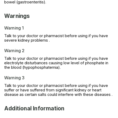
bowel (gastroenteritis).
Warnings
Warning 1
Talk to your doctor or pharmacist before using if you have
severe kidney problems .
Warning 2
Talk to your doctor or pharmacist before using if you have
electrolyte disturbances causing low level of phosphate in
the blood (hypophosphatemia).
Warning 3
Talk to your doctor or pharmacist before using if you have
suffer or have suffered from significant kidney or heart
disease as certain salts could interfere with these diseases .
Additional Information