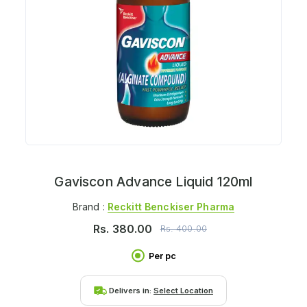
Gaviscon Advance Liquid 120ml
Brand :
Reckitt Benckiser Pharma
Rs.
380.00
Rs.
400.00
Per pc
Delivers in:
Select Location