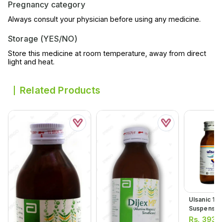
Pregnancy category
Always consult your physician before using any medicine.
Storage (YES/NO)
Store this medicine at room temperature, away from direct
light and heat.
Related Products
Ulsanic 12
Suspensio
Rs.
393.