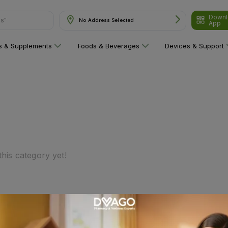
Downl
ns"
No Address Selected
App
ns & Supplements
Foods & Beverages
Devices & Support
his category yet!