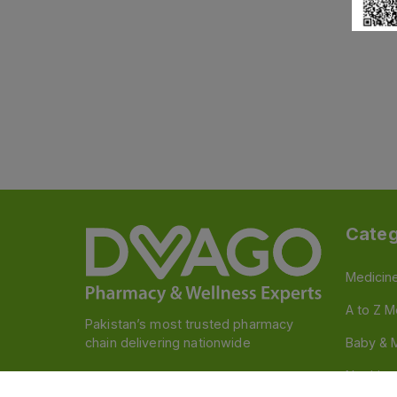
Categ
Medicin
A to Z M
Pakistan’s most trusted pharmacy
chain delivering nationwide
Baby & 
Nutritio
Follow us