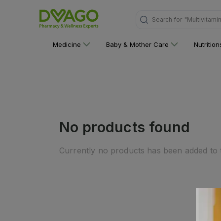
Search for
"Multivitami
Medicine
Baby & Mother Care
Nutritio
No products found
Currently no products has been added to t