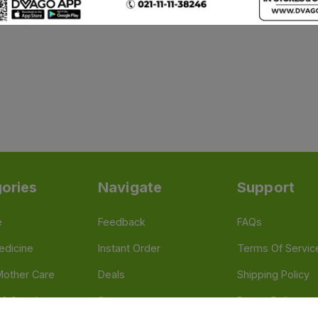
ories
Navigate
Support
e
Feedback
FAQs
edicine
Instant Order
Terms Of Servic
Mother Care
Deals
Shipping Policy
n & Supplements
Stores
Return Policy