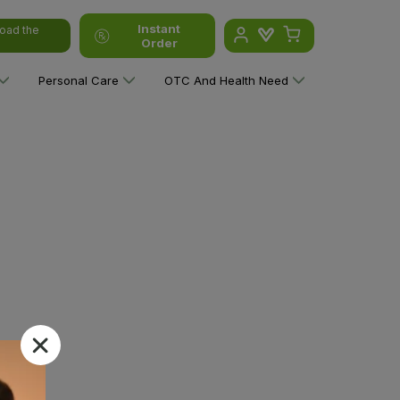
Instant
oad the
Order
Personal Care
OTC And Health Need