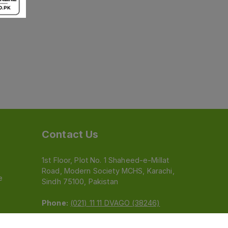
Contact Us
1st Floor, Plot No. 1 Shaheed-e-Millat
Road, Modern Society MCHS, Karachi,
e
Sindh 75100, Pakistan
Phone:
(021) 11 11 DVAGO (38246)
Email:
feedback@dvago.pk