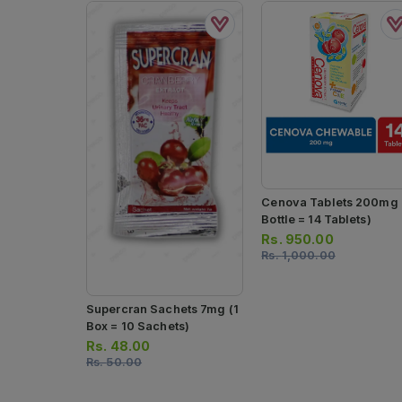
Cenova Tablets 200mg 
Bottle = 14 Tablets)
Rs.
950.00
Rs.
1,000.00
Supercran Sachets 7mg (1
Box = 10 Sachets)
Rs.
48.00
Rs.
50.00