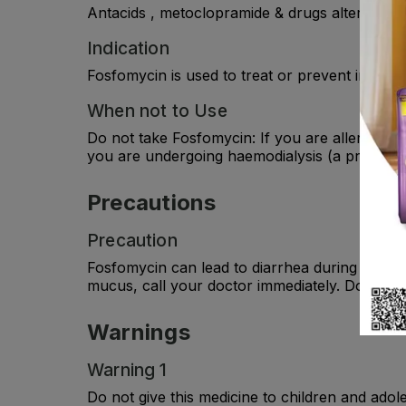
Antacids , metoclopramide & drugs altering GI m
Indication
Fosfomycin is used to treat or prevent infecti
When not to Use
Do not take Fosfomycin: If you are allergic to 
you are undergoing haemodialysis (a procedure 
Precautions
Precaution
Fosfomycin can lead to diarrhea during treatme
mucus, call your doctor immediately. Do not
Warnings
Warning 1
Do not give this medicine to children and adol