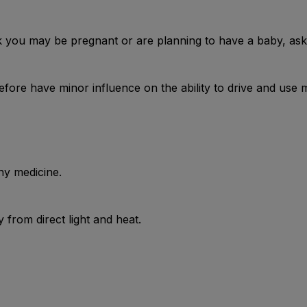
nk you may be pregnant or are planning to have a baby, ask 
ore have minor influence on the ability to drive and use 
ny medicine.
from direct light and heat.