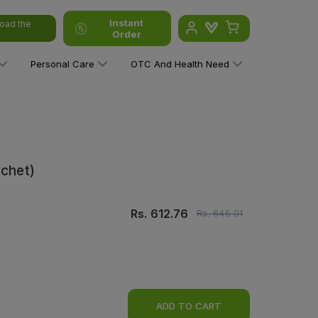
Instant
oad the
Order
Personal Care
OTC And Health Need
achet)
Rs.
612.76
Rs.
645.01
ADD TO CART