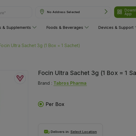
Downl
are"
No Address Selected
App
ns & Supplements
Foods & Beverages
Devices & Support
Focin Ultra Sachet 3g (1 Box = 1 Sachet)
Focin Ultra Sachet 3g (1 Box = 1 S
Brand :
Tabros Pharma
Per Box
Delivers in:
Select Location