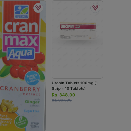
Uropin Tablets 100mg (1
Lian Cranbe
Strip = 10 Tablets)
Sachets (1 
Rs.
348.00
Sachets)
Rs.
46.00
Rs.
367.00
Rs.
48.00