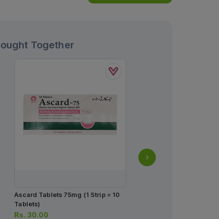
Bought Together
Ascard Tablets 75mg (1 Strip = 10
X-Plended Tablets 20mg 
Tablets)
1 Strip)(1 Strip = 10 Table
Rs.
30.00
Rs.
636.00