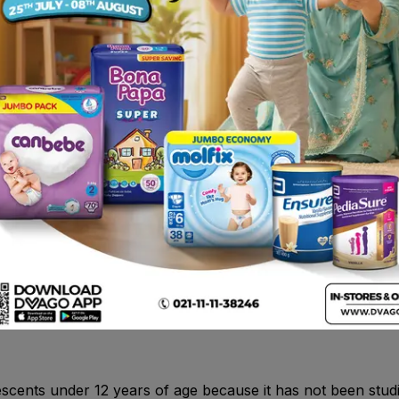
otility.
ons of the bladder in women.
fosfomycin or any of the other ingredients of this medicine
used to clean the blood by filtering out wastes and extra 
nt. In case you have a severe or persistent diarrhea or if 
 take any medicines which may stop or slow down bowel m
escents under 12 years of age because it has not been studi