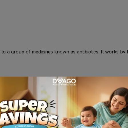
to a group of medicines known as antibiotics. It works by ki
n : >18yr: Sachet : One 3 gm single dose sachet. Mix with 
, anorexia , pigastric discomfort , dizziness , fatigue , pruri