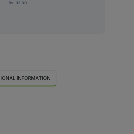
Rs.
32.00
Rs.
670.00
TIONAL INFORMATION