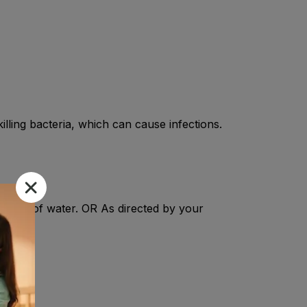
lling bacteria, which can cause infections.
3-4 oz of water. OR As directed by your
tis.