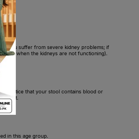
 ; If you suffer from severe kidney problems; if
fluids, when the kidneys are not functioning).
you notice that your stool contains blood or
ovement.
ed in this age group.