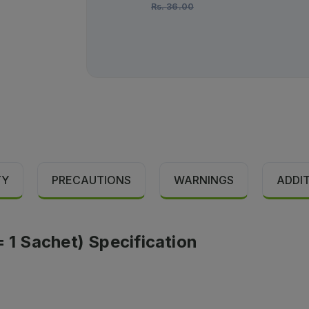
Rs.
36.00
TY
PRECAUTIONS
WARNINGS
ADDI
= 1 Sachet) Specification