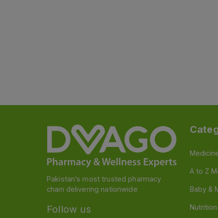
Categ
Medicin
A to Z M
Pakistan’s most trusted pharmacy
chain delivering nationwide
Baby & 
Nutritio
Follow us