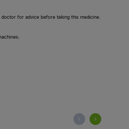
doctor for advice before taking this medicine.
machines.