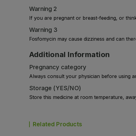
Warning 2
If you are pregnant or breast-feeding, or thi
Warning 3
Fosfomycin may cause dizziness and can theref
Additional Information
Pregnancy category
Always consult your physician before using a
Storage (YES/NO)
Store this medicine at room temperature, away 
Related Products