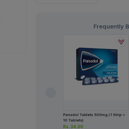
Frequently 
Panadol Tablets 500mg (1 Strip =
10 Tablets)
Rs.
34.00