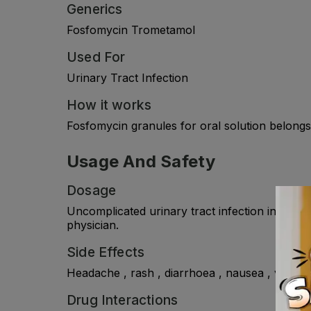
Generics
Fosfomycin Trometamol
Used For
Urinary Tract Infection
How it works
Fosfomycin granules for oral solution belongs 
Usage And Safety
Dosage
Uncomplicated urinary tract infection in wome
physician.
Side Effects
Headache , rash , diarrhoea , nausea , vomiting 
Drug Interactions