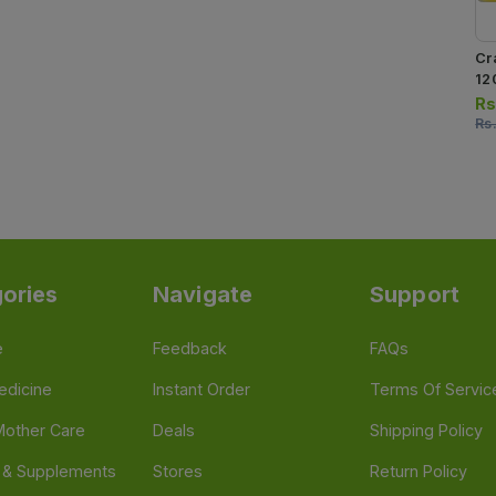
Cr
12
Rs
Rs
ories
Navigate
Support
e
Feedback
FAQs
edicine
Instant Order
Terms Of Servic
Mother Care
Deals
Shipping Policy
n & Supplements
Stores
Return Policy