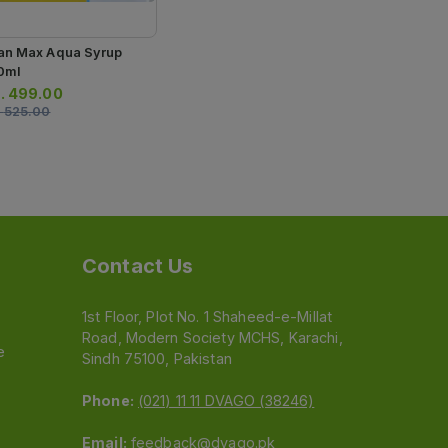
an Max Aqua Syrup
0ml
.
499.00
.
525.00
Contact Us
1st Floor, Plot No. 1 Shaheed-e-Millat
Road, Modern Society MCHS, Karachi,
e
Sindh 75100, Pakistan
Phone:
(021) 11 11 DVAGO (38246)
Email:
feedback@dvago.pk