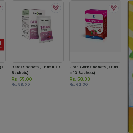
(1
Berdi Sachets (1 Box = 10
Cran Care Sachets (1 Box
Sachets)
= 10 Sachets)
Rs.
55.00
Rs.
58.00
Rs.
58.00
Rs.
62.00