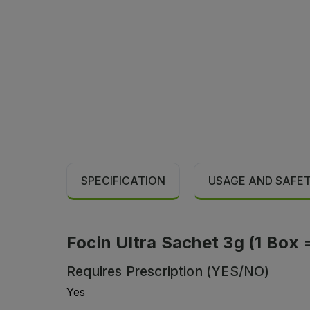
SPECIFICATION
USAGE AND SAFE
Focin Ultra Sachet 3g (1 Box 
Requires Prescription (YES/NO)
Yes