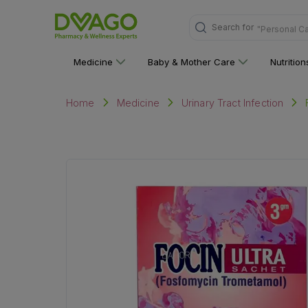
Search for
"Personal C
Medicine
Baby & Mother Care
Nutritio
Home
Medicine
Urinary Tract Infection