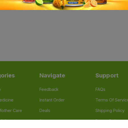
ories
Navigate
Support
e
Feedback
FAQs
edicine
Instant Order
Terms Of Servic
Mother Care
Deals
Shipping Policy
n & Supplements
Stores
Return Policy