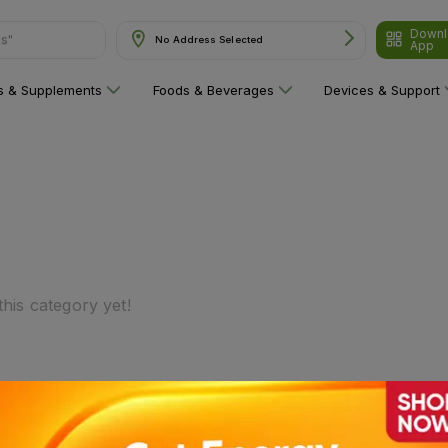
Downl
ns"
No Address Selected
App
ns & Supplements
Foods & Beverages
Devices & Support
his category yet!