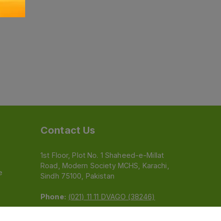
Contact Us
1st Floor, Plot No. 1 Shaheed-e-Millat
Road, Modern Society MCHS, Karachi,
e
Sindh 75100, Pakistan
Phone:
(021) 11 11 DVAGO (38246)
Email:
feedback@dvago.pk