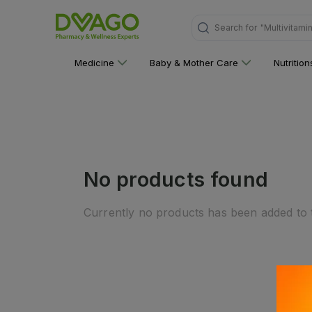
Search for
"Multivitami
Medicine
Baby & Mother Care
Nutritio
No products found
Currently no products has been added to t