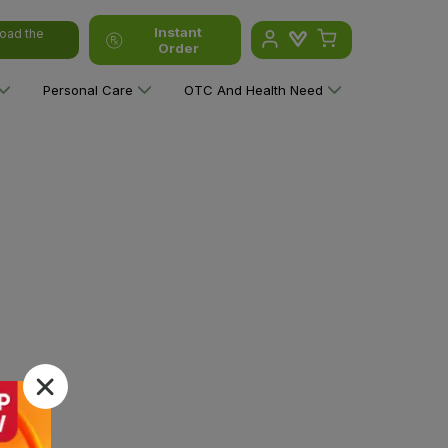
Instant
oad the
Order
Personal Care
OTC And Health Need