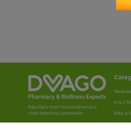
Categ
Medicin
A to Z M
Pakistan’s most trusted pharmacy
chain delivering nationwide
Baby & 
Nutritio
Follow us