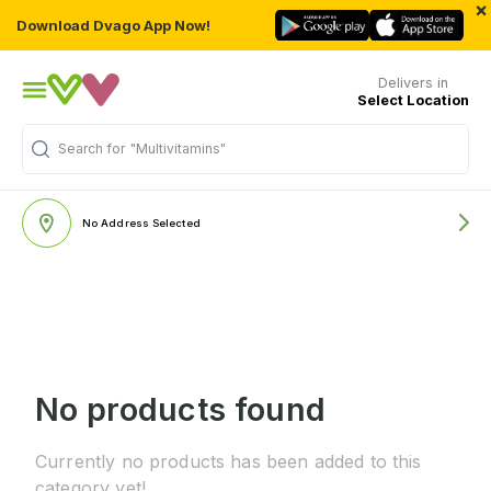
×
Download Dvago App Now!
Delivers in
Select Location
Search for
"Multivitamins"
No Address Selected
No products found
Currently no products has been added to this
category yet!