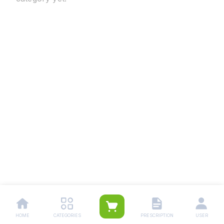
HOME
CATEGORIES
PRESCRIPTION
USER