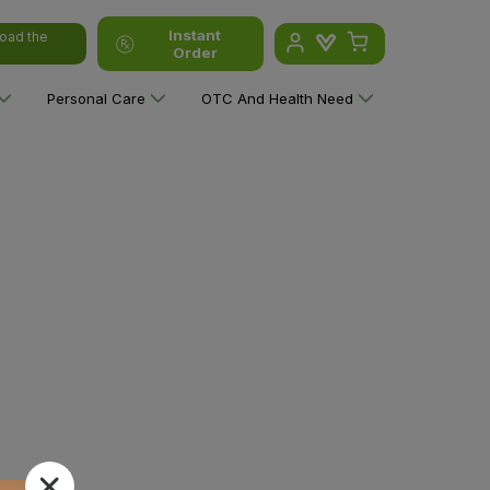
Instant
oad the
Order
Personal Care
OTC And Health Need