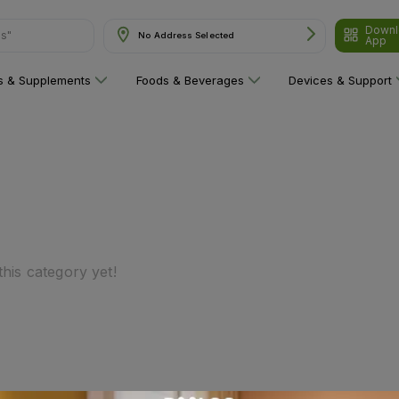
Downl
ns"
No Address Selected
App
ns & Supplements
Foods & Beverages
Devices & Support
his category yet!