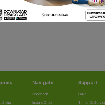
ories
Navigate
Support
e
Feedback
FAQs
edicine
Instant Order
Terms Of Servic