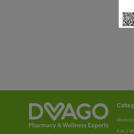
Categ
Medicin
A to Z M