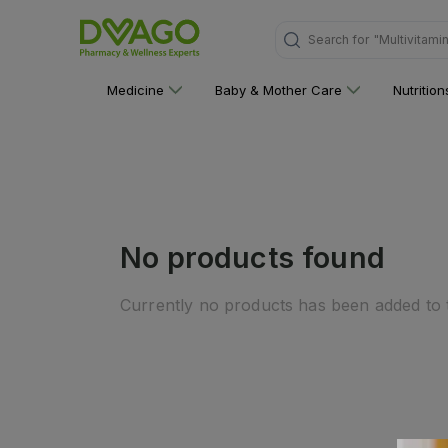
"Multivitami
Search for
Medicine
Baby & Mother Care
Nutritio
No products found
Currently no products has been added to t