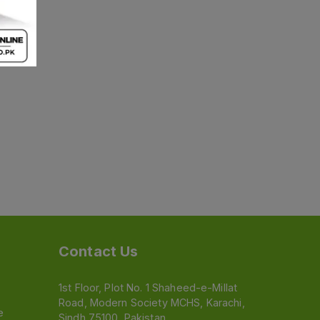
Contact Us
1st Floor, Plot No. 1 Shaheed-e-Millat
Road, Modern Society MCHS, Karachi,
e
Sindh 75100, Pakistan