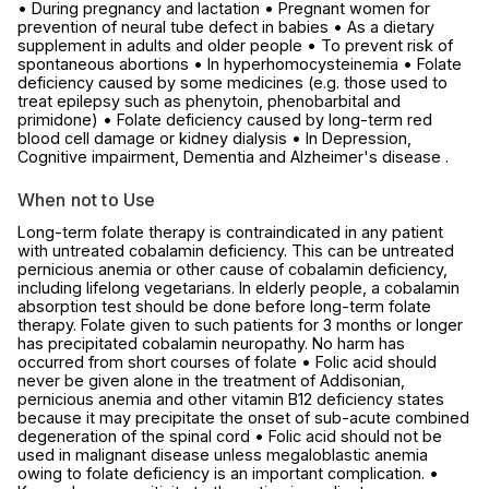
• During pregnancy and lactation • Pregnant women for
prevention of neural tube defect in babies • As a dietary
supplement in adults and older people • To prevent risk of
spontaneous abortions • In hyperhomocysteinemia • Folate
deficiency caused by some medicines (e.g. those used to
treat epilepsy such as phenytoin, phenobarbital and
primidone) • Folate deficiency caused by long-term red
blood cell damage or kidney dialysis • In Depression,
Cognitive impairment, Dementia and Alzheimer's disease .
When not to Use
Long-term folate therapy is contraindicated in any patient
with untreated cobalamin deficiency. This can be untreated
pernicious anemia or other cause of cobalamin deficiency,
including lifelong vegetarians. In elderly people, a cobalamin
absorption test should be done before long-term folate
therapy. Folate given to such patients for 3 months or longer
has precipitated cobalamin neuropathy. No harm has
occurred from short courses of folate • Folic acid should
never be given alone in the treatment of Addisonian,
pernicious anemia and other vitamin B12 deficiency states
because it may precipitate the onset of sub-acute combined
degeneration of the spinal cord • Folic acid should not be
used in malignant disease unless megaloblastic anemia
owing to folate deficiency is an important complication. •