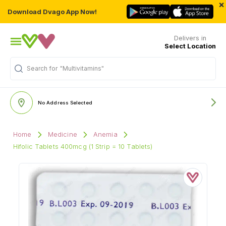
×
Download Dvago App Now!
Delivers in
Select Location
Search for
"Multivitamins"
No Address Selected
Home
Medicine
Anemia
Hifolic Tablets 400mcg (1 Strip = 10 Tablets)