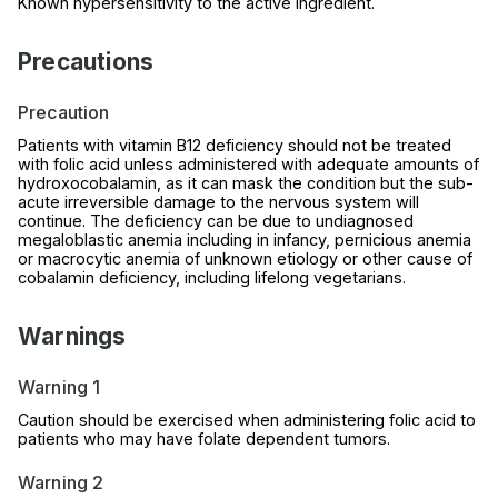
Known hypersensitivity to the active ingredient.
Precautions
Precaution
Patients with vitamin B12 deficiency should not be treated
with folic acid unless administered with adequate amounts of
hydroxocobalamin, as it can mask the condition but the sub-
acute irreversible damage to the nervous system will
continue. The deficiency can be due to undiagnosed
megaloblastic anemia including in infancy, pernicious anemia
or macrocytic anemia of unknown etiology or other cause of
cobalamin deficiency, including lifelong vegetarians.
Warnings
Warning 1
Caution should be exercised when administering folic acid to
patients who may have folate dependent tumors.
Warning 2