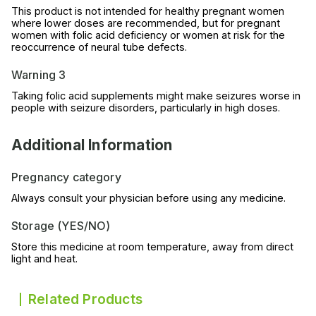
This product is not intended for healthy pregnant women
where lower doses are recommended, but for pregnant
women with folic acid deficiency or women at risk for the
reoccurrence of neural tube defects.
Warning 3
Taking folic acid supplements might make seizures worse in
people with seizure disorders, particularly in high doses.
Additional Information
Pregnancy category
Always consult your physician before using any medicine.
Storage (YES/NO)
Store this medicine at room temperature, away from direct
light and heat.
Related Products