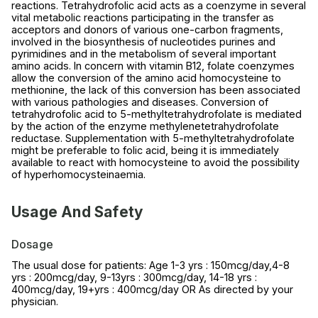
reactions. Tetrahydrofolic acid acts as a coenzyme in several
vital metabolic reactions participating in the transfer as
acceptors and donors of various one-carbon fragments,
involved in the biosynthesis of nucleotides purines and
pyrimidines and in the metabolism of several important
amino acids. In concern with vitamin B12, folate coenzymes
allow the conversion of the amino acid homocysteine to
methionine, the lack of this conversion has been associated
with various pathologies and diseases. Conversion of
tetrahydrofolic acid to 5-methyltetrahydrofolate is mediated
by the action of the enzyme methylenetetrahydrofolate
reductase. Supplementation with 5-methyltetrahydrofolate
might be preferable to folic acid, being it is immediately
available to react with homocysteine to avoid the possibility
of hyperhomocysteinaemia.
Usage And Safety
Dosage
The usual dose for patients: Age 1-3 yrs : 150mcg/day,4-8
yrs : 200mcg/day, 9-13yrs : 300mcg/day, 14-18 yrs :
400mcg/day, 19+yrs : 400mcg/day OR As directed by your
physician.