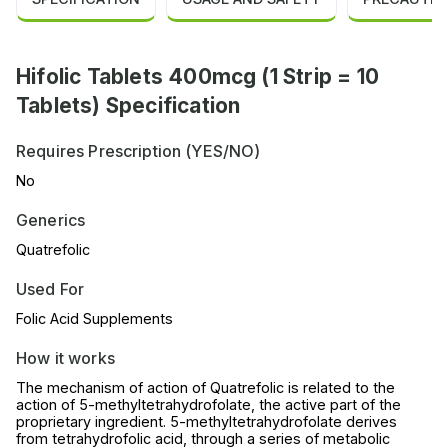
Hifolic Tablets 400mcg (1 Strip = 10
Tablets) Specification
Requires Prescription (YES/NO)
No
Generics
Quatrefolic
Used For
Folic Acid Supplements
How it works
The mechanism of action of Quatrefolic is related to the
action of 5-methyltetrahydrofolate, the active part of the
proprietary ingredient. 5-methyltetrahydrofolate derives
from tetrahydrofolic acid, through a series of metabolic