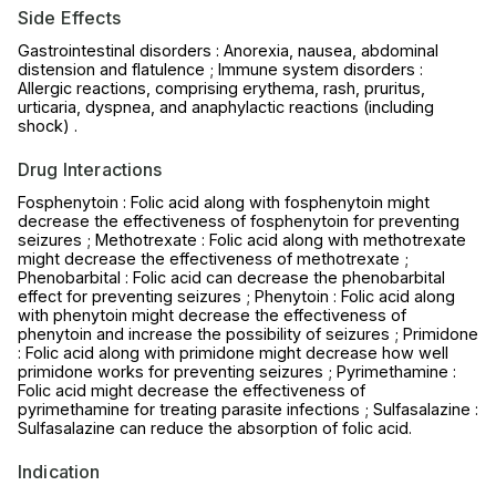
Side Effects
Gastrointestinal disorders : Anorexia, nausea, abdominal
distension and flatulence ; Immune system disorders :
Allergic reactions, comprising erythema, rash, pruritus,
urticaria, dyspnea, and anaphylactic reactions (including
shock) .
Drug Interactions
Fosphenytoin : Folic acid along with fosphenytoin might
decrease the effectiveness of fosphenytoin for preventing
seizures ; Methotrexate : Folic acid along with methotrexate
might decrease the effectiveness of methotrexate ;
Phenobarbital : Folic acid can decrease the phenobarbital
effect for preventing seizures ; Phenytoin : Folic acid along
with phenytoin might decrease the effectiveness of
phenytoin and increase the possibility of seizures ; Primidone
: Folic acid along with primidone might decrease how well
primidone works for preventing seizures ; Pyrimethamine :
Folic acid might decrease the effectiveness of
pyrimethamine for treating parasite infections ; Sulfasalazine :
Sulfasalazine can reduce the absorption of folic acid.
Indication