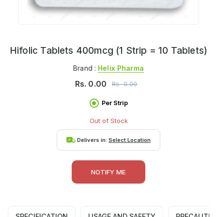
Hifolic Tablets 400mcg (1 Strip = 10 Tablets)
Brand :
Helix Pharma
Rs.
0.00
Rs.
0.00
Per Strip
Out of Stock
Delivers in:
Select Location
NOTIFY ME
SPECIFICATION
USAGE AND SAFETY
PRECAUTIO