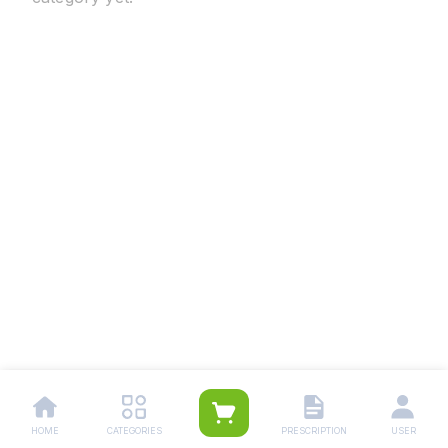
HOME
CATEGORIES
PRESCRIPTION
USER