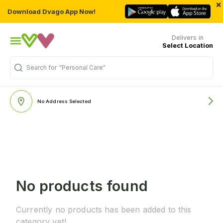
×
Download Dvago App Now!
Delivers in
Select Location
Search for
"Personal Care"
No Address Selected
No products found
Currently no products has been added to this
category yet!