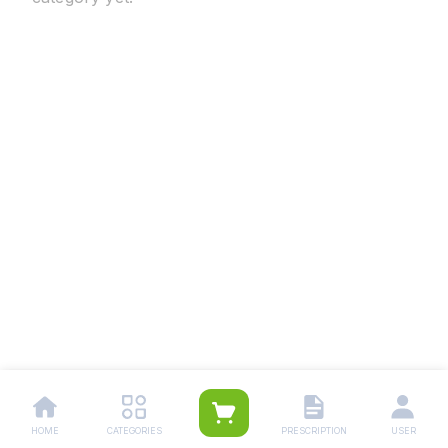
HOME
CATEGORIES
PRESCRIPTION
USER