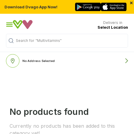
×
Download Dvago App Now!
Delivers in
Select Location
Search for
"Multivitamins"
No Address Selected
No products found
Currently no products has been added to this
category yet!