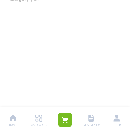
HOME
CATEGORIES
PRESCRIPTION
USER