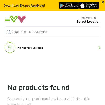
×
Download Dvago App Now!
Delivers in
Select Location
Search for
"Multivitamins"
No Address Selected
No products found
Currently no products has been added to this
category yet!