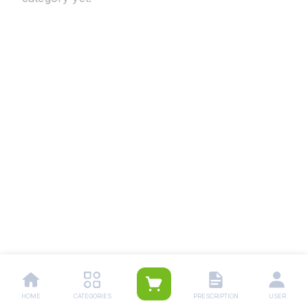
HOME
CATEGORIES
PRESCRIPTION
USER