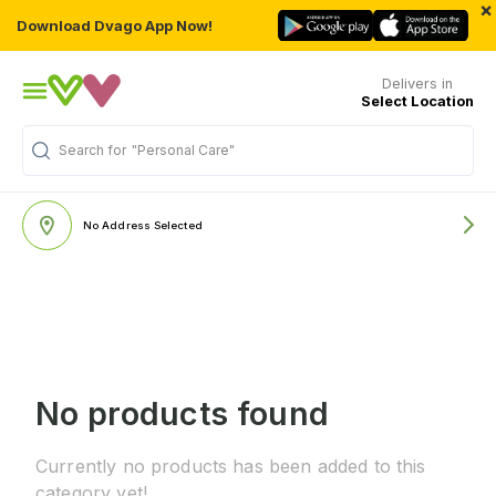
×
Download Dvago App Now!
Delivers in
Select Location
Search for
"Personal Care"
No Address Selected
No products found
Currently no products has been added to this
category yet!