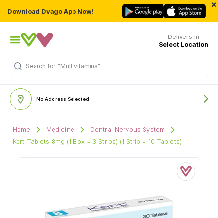
×
Download Dvago App Now!
Delivers in
Select Location
"Multivitamins"
Search for
No Address Selected
Home
Medicine
Central Nervous System
Kert Tablets 8mg (1 Box = 3 Strips) (1 Strip = 10 Tablets)