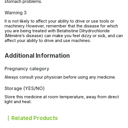
stomach problems.
Warning 3
It is not likely to affect your ability to drive or use tools or
machinery. However, remember that the disease for which
you are being treated with Betahistine Dihydrochloride
(Ménière’s disease) can make you feel dizzy or sick, and can
affect your ability to drive and use machines.
Additional Information
Pregnancy category
Always consult your physician before using any medicine.
Storage (YES/NO)
Store this medicine at room temperature, away from direct
light and heat.
Related Products