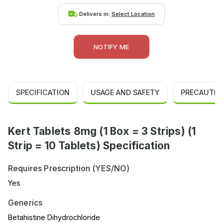
Delivers in:
Select Location
NOTIFY ME
SPECIFICATION
USAGE AND SAFETY
PRECAUTIO
Kert Tablets 8mg (1 Box = 3 Strips) (1
Strip = 10 Tablets) Specification
Requires Prescription (YES/NO)
Yes
Generics
Betahistine Dihydrochloride