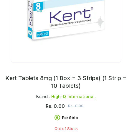
Kert Tablets 8mg (1 Box = 3 Strips) (1 Strip =
10 Tablets)
Brand :
High-Q International.
Rs.
0.00
Rs.
0.00
Per Strip
Out of Stock