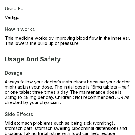
Used For
Vertigo
How it works
This medicine works by improving blood flow in the inner ear.
This lowers the build up of pressure.
Usage And Safety
Dosage
Always follow your doctor’s instructions because your doctor
might adjust your dose. The initial dose is 16mg tablets – half
or one tablet three times a day. The maintenance dose is
24mg to 48 mg per day. Children : Not recommended . OR As
directed by your physician .
Side Effects
Mild stomach problems such as being sick (vomiting),
stomach pain, stomach swelling (abdominal distension) and
bloating. Taking Betahistine with food can help reduce