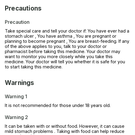
Precautions
Precaution
Take special care and tell your doctor if: You have ever had a
stomach ulcer , You have asthma , You are pregnant or
planning to become pregnant , You are breast-feeding. If any
of the above applies to you, talk to your doctor or
pharmacist before taking this medicine. Your doctor may
want to monitor you more closely while you take this
medicine. Your doctor will tell you whether it is safe for you
to start taking this medicine.
Warnings
Warning 1
It is not recommended for those under 18 years old.
Warning 2
It can be taken with or without food. However, it can cause
mild stomach problems . Taking with food can help reduce