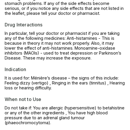
stomach problems. If any of the side effects become
serious, or if you notice any side effects that are not listed in
the leaflet, please tell your doctor or pharmacist.
Drug Interactions
In particular, tell your doctor or pharmacist if you are taking
any of the following medicines: Anti-histamines - This is
because in theory it may not work properly. Also, it may
lower the effect of anti-histamines. Monoamine-oxidase
inhibitors (MAOIs) - used to treat depression or Parkinson’s
Disease. These may increase the exposure.
Indication
It is used for: Ménière’s disease – the signs of this include:
Feeling dizzy (vertigo) , Ringing in the ears (tinnitus) , Hearing
loss or hearing difficulty.
When not to Use
Do not take if: You are allergic (hypersensitive) to betahistine
or any of the other ingredients , You have high blood
pressure due to an adrenal gland tumour
(phaeochromocytoma).