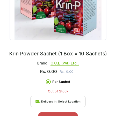
Krin Powder Sachet (1 Box = 10 Sachets)
Brand :
C.c.l (pvt) Ltd .
Rs.
0.00
Rs.
0.00
Per Sachet
Out of Stock
Delivers in:
Select Location