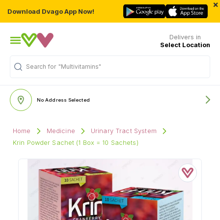
×
Download Dvago App Now!
Delivers in
Select Location
Search for
"Multivitamins"
No Address Selected
Home
Medicine
Urinary Tract System
Krin Powder Sachet (1 Box = 10 Sachets)