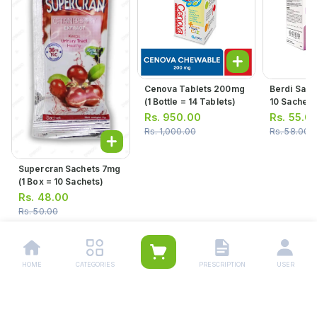
Cenova Tablets 200mg
Berdi Sach
(1 Bottle = 14 Tablets)
10 Sachets
Rs.
950.00
Rs.
55.0
Rs.
1,000.00
Rs.
58.00
Supercran Sachets 7mg
(1 Box = 10 Sachets)
Rs.
48.00
Rs.
50.00
HOME
CATEGORIES
PRESCRIPTION
USER