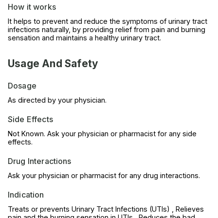
How it works
It helps to prevent and reduce the symptoms of urinary tract
infections naturally, by providing relief from pain and burning
sensation and maintains a healthy urinary tract.
Usage And Safety
Dosage
As directed by your physician.
Side Effects
Not Known. Ask your physician or pharmacist for any side
effects.
Drug Interactions
Ask your physician or pharmacist for any drug interactions.
Indication
Treats or prevents Urinary Tract Infections (UTIs) , Relieves
pain and the burning sensation in UTIs , Reduces the bad