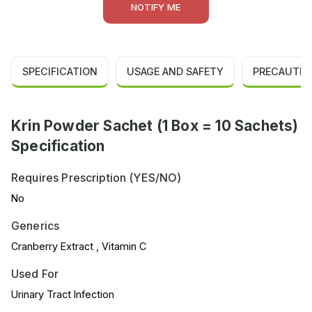
NOTIFY ME
SPECIFICATION
USAGE AND SAFETY
PRECAUTIO
Krin Powder Sachet (1 Box = 10 Sachets)
Specification
Requires Prescription (YES/NO)
No
Generics
Cranberry Extract , Vitamin C
Used For
Urinary Tract Infection