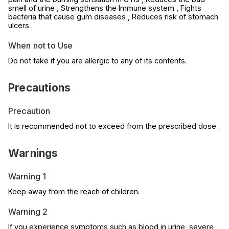
smell of urine , Strengthens the Immune system , Fights
bacteria that cause gum diseases , Reduces risk of stomach
ulcers .
When not to Use
Do not take if you are allergic to any of its contents.
Precautions
Precaution
It is recommended not to exceed from the prescribed dose .
Warnings
Warning 1
Keep away from the reach of children.
Warning 2
If you experience symptoms such as blood in urine, severe