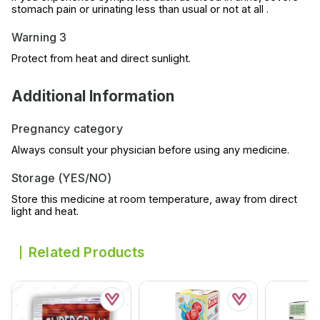
stomach pain or urinating less than usual or not at all .
Warning 3
Protect from heat and direct sunlight.
Additional Information
Pregnancy category
Always consult your physician before using any medicine.
Storage (YES/NO)
Store this medicine at room temperature, away from direct
light and heat.
Related Products