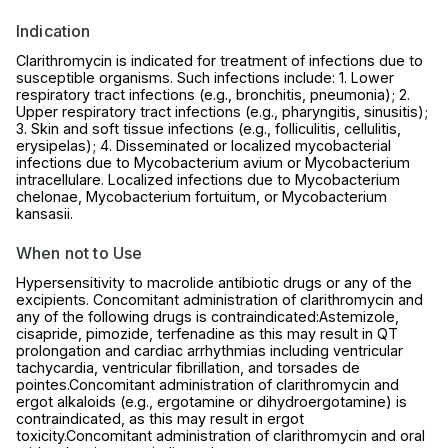
Indication
Clarithromycin is indicated for treatment of infections due to
susceptible organisms. Such infections include: 1. Lower
respiratory tract infections (e.g., bronchitis, pneumonia); 2.
Upper respiratory tract infections (e.g., pharyngitis, sinusitis);
3. Skin and soft tissue infections (e.g., folliculitis, cellulitis,
erysipelas); 4. Disseminated or localized mycobacterial
infections due to Mycobacterium avium or Mycobacterium
intracellulare. Localized infections due to Mycobacterium
chelonae, Mycobacterium fortuitum, or Mycobacterium
kansasii.
When not to Use
Hypersensitivity to macrolide antibiotic drugs or any of the
excipients. Concomitant administration of clarithromycin and
any of the following drugs is contraindicated:Astemizole,
cisapride, pimozide, terfenadine as this may result in QT
prolongation and cardiac arrhythmias including ventricular
tachycardia, ventricular fibrillation, and torsades de
pointes.Concomitant administration of clarithromycin and
ergot alkaloids (e.g., ergotamine or dihydroergotamine) is
contraindicated, as this may result in ergot
toxicity.Concomitant administration of clarithromycin and oral