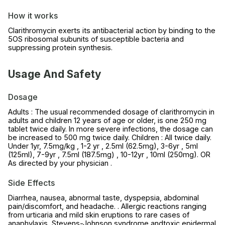
How it works
Clarithromycin exerts its antibacterial action by binding to the
5OS ribosomal subunits of susceptible bacteria and
suppressing protein synthesis.
Usage And Safety
Dosage
Adults : The usual recommended dosage of clarithromycin in
adults and children 12 years of age or older, is one 250 mg
tablet twice daily. In more severe infections, the dosage can
be increased to 500 mg twice daily. Children : All twice daily.
Under 1yr, 7.5mg/kg , 1-2 yr , 2.5ml (62.5mg), 3-6yr , 5ml
(125ml), 7-9yr , 7.5ml (187.5mg) , 10-12yr , 10ml (250mg). OR
As directed by your physician .
Side Effects
Diarrhea, nausea, abnormal taste, dyspepsia, abdominal
pain/discomfort, and headache. . Allergic reactions ranging
from urticaria and mild skin eruptions to rare cases of
anaphylaxis, Stevens-Johnson syndrome andtoxic epidermal