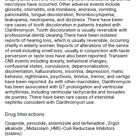
necrolysis have occurred. Other adverse events include
glossitis, stomatitis, oral moniliasis, anorexia, vomiting,
pancreatitis, tongue discoloration, thrombocytopenia,
leukopenia, neutropenia, and dizziness. There have been
rare cases of tooth discoloration in patients treated with
Clarithromycin. Tooth discoloration is usually reversible with
professional dental cleaning.There have been isolated
reports of hearing loss, which is usually reversible, occurring
chiefly in elderly women. Reports of alterations of the sense
of smell including smell loss, usually in conjunction with taste
perversion or taste loss have also been reported. Transient
CNS events including anxiety, behavioral changes,
confusional states, convulsions, depersonalization,
disorientation, hallucinations, insomnia, depression, manic
behavior, nightmares, psychosis, tinnitus, tremor, and vertigo
have been reported. As with other macrolides, Clarithromycin
has been associated with QT prolongation and ventricular
arrhythmias, including ventricular tachycardia and torsades
de pointes. There have been rare cases of interstitial
nephritis coincident with Clarithromycin use.
Drug Interactions
Cisapride, pimozide, astemizole and terfenadine , Ergot
alkaloids , Midazolam ,HMG-CoA Reductase Inhibitors
(statins).