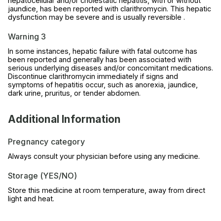
hepatocellular and/or cholestatic hepatitis, with or without
jaundice, has been reported with clarithromycin. This hepatic
dysfunction may be severe and is usually reversible .
Warning 3
In some instances, hepatic failure with fatal outcome has
been reported and generally has been associated with
serious underlying diseases and/or concomitant medications.
Discontinue clarithromycin immediately if signs and
symptoms of hepatitis occur, such as anorexia, jaundice,
dark urine, pruritus, or tender abdomen.
Additional Information
Pregnancy category
Always consult your physician before using any medicine.
Storage (YES/NO)
Store this medicine at room temperature, away from direct
light and heat.