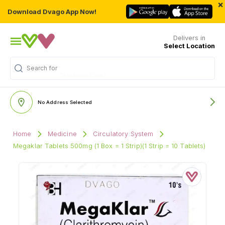
×
Download Dvago App Now!
Delivers in
Select Location
Search for
"Personal Care"
No Address Selected
Home
Medicine
Circulatory System
Megaklar Tablets 500mg (1 Box = 1 Strip)(1 Strip = 10 Tablets)