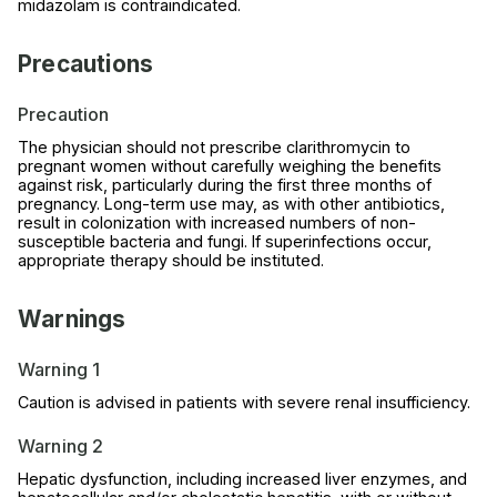
midazolam is contraindicated.
Precautions
Precaution
The physician should not prescribe clarithromycin to
pregnant women without carefully weighing the benefits
against risk, particularly during the first three months of
pregnancy. Long-term use may, as with other antibiotics,
result in colonization with increased numbers of non-
susceptible bacteria and fungi. If superinfections occur,
appropriate therapy should be instituted.
Warnings
Warning 1
Caution is advised in patients with severe renal insufficiency.
Warning 2
Hepatic dysfunction, including increased liver enzymes, and