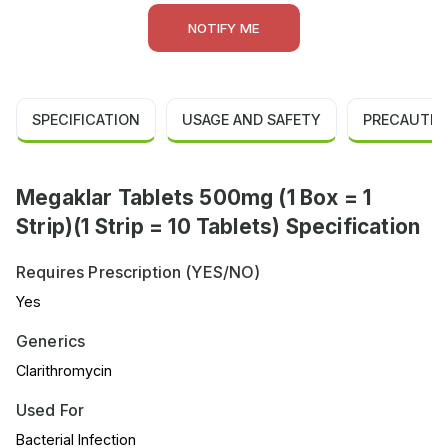
NOTIFY ME
SPECIFICATION
USAGE AND SAFETY
PRECAUTIO
Megaklar Tablets 500mg (1 Box = 1
Strip)(1 Strip = 10 Tablets) Specification
Requires Prescription (YES/NO)
Yes
Generics
Clarithromycin
Used For
Bacterial Infection