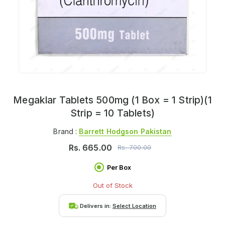
Megaklar Tablets 500mg (1 Box = 1 Strip)(1
Strip = 10 Tablets)
Brand :
Barrett Hodgson Pakistan
Rs.
665.00
Rs.
700.00
Per Box
Out of Stock
Delivers in:
Select Location