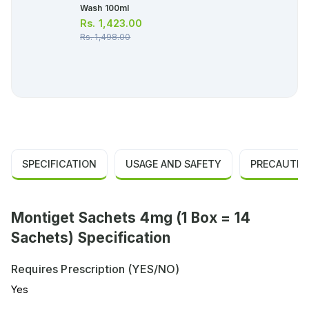
Wash 100ml
Rs.
1,423.00
Rs.
1,498.00
SPECIFICATION
USAGE AND SAFETY
PRECAUTIO
Montiget Sachets 4mg (1 Box = 14
Sachets) Specification
Requires Prescription (YES/NO)
Yes