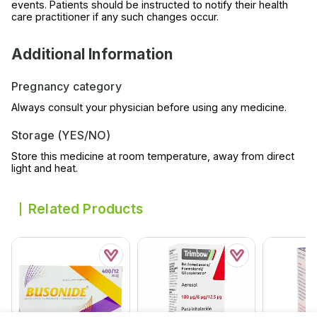
events. Patients should be instructed to notify their health
care practitioner if any such changes occur.
Additional Information
Pregnancy category
Always consult your physician before using any medicine.
Storage (YES/NO)
Store this medicine at room temperature, away from direct
light and heat.
Related Products