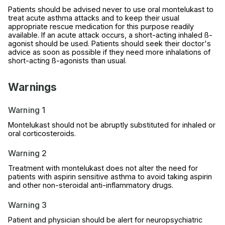
Patients should be advised never to use oral montelukast to
treat acute asthma attacks and to keep their usual
appropriate rescue medication for this purpose readily
available. If an acute attack occurs, a short-acting inhaled ß-
agonist should be used. Patients should seek their doctor's
advice as soon as possible if they need more inhalations of
short-acting ß-agonists than usual.
Warnings
Warning 1
Montelukast should not be abruptly substituted for inhaled or
oral corticosteroids.
Warning 2
Treatment with montelukast does not alter the need for
patients with aspirin sensitive asthma to avoid taking aspirin
and other non-steroidal anti-inflammatory drugs.
Warning 3
Patient and physician should be alert for neuropsychiatric