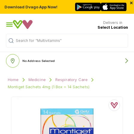
×
Download Dvago App Now!
Delivers in
Select Location
"Multivitamins"
Search for
No Address Selected
Home
Medicine
Respiratory Care
Montiget Sachets 4mg (1 Box = 14 Sachets)