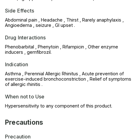
Side Effects
Abdominal pain , Headache , Thirst , Rarely anaphylaxis ,
Angioedema , seizure , GI upset .
Drug Interactions
Phenobarbital , Phenytoin , Rifampicin , Other enzyme
inducers , gemfibrozil.
Indication
Asthma , Perennial Allergic Rhinitus , Acute prevention of
exercise-induced bronchoconstriction , Relief of symptoms
of allergic rhinitis .
When not to Use
Hypersensitivity to any component of this product.
Precautions
Precaution