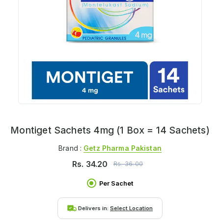
Montiget Sachets 4mg (1 Box = 14 Sachets)
Brand :
Getz Pharma Pakistan
Rs.
34.20
Rs.
36.00
Per Sachet
Delivers in:
Select Location