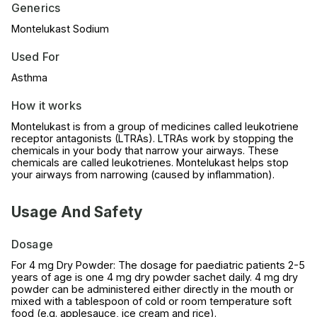
Generics
Montelukast Sodium
Used For
Asthma
How it works
Montelukast is from a group of medicines called leukotriene
receptor antagonists (LTRAs). LTRAs work by stopping the
chemicals in your body that narrow your airways. These
chemicals are called leukotrienes. Montelukast helps stop
your airways from narrowing (caused by inflammation).
Usage And Safety
Dosage
For 4 mg Dry Powder: The dosage for paediatric patients 2-5
years of age is one 4 mg dry powder sachet daily. 4 mg dry
powder can be administered either directly in the mouth or
mixed with a tablespoon of cold or room temperature soft
food (e.g. applesauce, ice cream and rice).