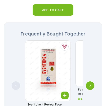
ADD TO CART
Frequently Bought Together
Familia Plus Kitche
Roll
Rs.
365.00
Eventone 4 Reveal Face