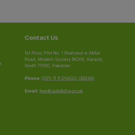
Contact Us
1st Floor, Plot No. 1 Shaheed-e-Millat
Road, Modern Society MCHS, Karachi,
e
Sindh 75100, Pakistan
Phone:
(021) 11 11 DVAGO (38246)
Email:
feedback@dvago.pk