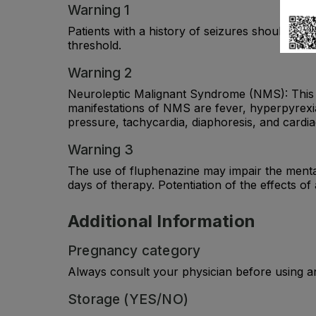
Warning 1
Patients with a history of seizures should be f
threshold.
Warning 2
Neuroleptic Malignant Syndrome (NMS): This ra
manifestations of NMS are fever, hyperpyrexia,
pressure, tachycardia, diaphoresis, and cardi
Warning 3
The use of fluphenazine may impair the mental 
days of therapy. Potentiation of the effects of
Additional Information
Pregnancy category
Always consult your physician before using a
Storage (YES/NO)