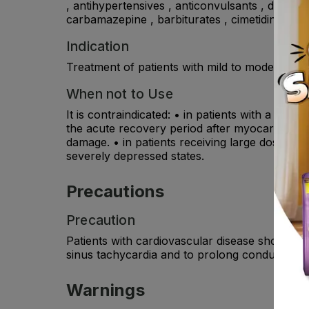
, antihypertensives , anticonvulsants , drugs 
carbamazepine , barbiturates , cimetidine .
Indication
Treatment of patients with mild to moderate mi
When not to Use
It is contraindicated: • in patients with a hist
the acute recovery period after myocardial infa
damage. • in patients receiving large doses of
severely depressed states.
Precautions
Precaution
Patients with cardiovascular disease should b
sinus tachycardia and to prolong conduction t
Warnings