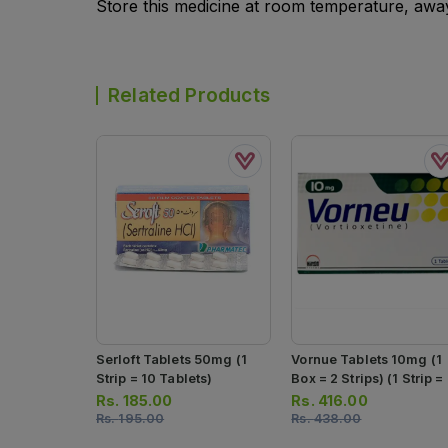
Store this medicine at room temperature, away 
Related Products
Serloft Tablets 50mg (1
Vornue Tablets 10mg (1
Strip = 10 Tablets)
Box = 2 Strips) (1 Strip =
Tablets)
Rs.
185.00
Rs.
416.00
Rs.
195.00
Rs.
438.00