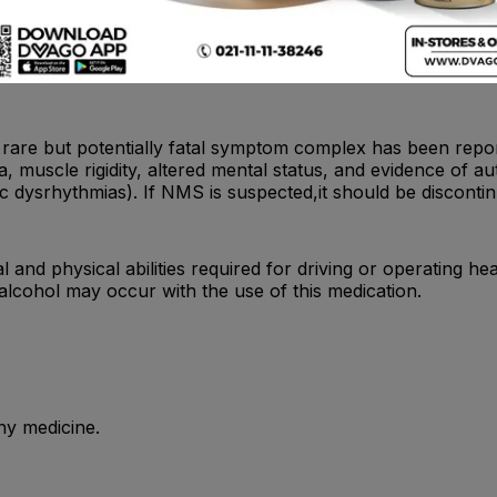
ollowed closely when nortriptyline is administered, since no
re but potentially fatal symptom complex has been reporte
 muscle rigidity, altered mental status, and evidence of aut
ac dysrhythmias). If NMS is suspected,it should be discont
and physical abilities required for driving or operating hea
 alcohol may occur with the use of this medication.
ny medicine.