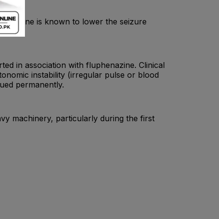
rtriptyline is known to lower the seizure
d in association with fluphenazine. Clinical
onomic instability (irregular pulse or blood
inued permanently.
vy machinery, particularly during the first