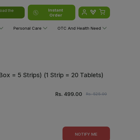
Instant
oad the
Order
Personal Care
OTC And Health Need
ox = 5 Strips) (1 Strip = 20 Tablets)
Rs.
499.00
Rs.
525.00
NOTIFY ME