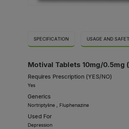
SPECIFICATION
USAGE AND SAFE
Motival Tablets 10mg/0.5mg (1
Requires Prescription (YES/NO)
Yes
Generics
Nortriptyline , Fluphenazine
Used For
Depression