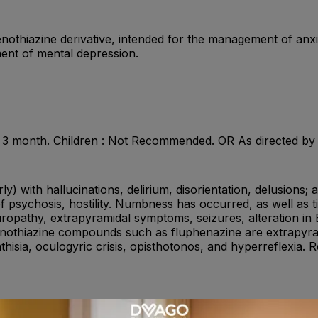
enothiazine derivative, intended for the management of anxie
tment of mental depression.
ax. 3 month. Children : Not Recommended. OR As directed by
ly) with hallucinations, delirium, disorientation, delusions; 
psychosis, hostility. Numbness has occurred, as well as tin
uropathy, extrapyramidal symptoms, seizures, alteration in
henothiazine compounds such as fluphenazine are extrapyr
hisia, oculogyric crisis, opisthotonos, and hyperreflexia.
ssants , other antipsychotics , anticholinergics , antacids 