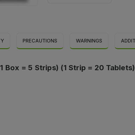
TY
PRECAUTIONS
WARNINGS
ADDI
 Box = 5 Strips) (1 Strip = 20 Tablets)