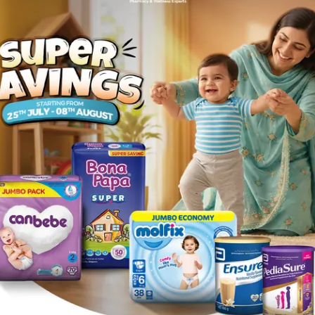
that prolong the QT interval (anti-arrthythmics) , sibutram
xed anxiety depression states.
ory of hypersensitivity to fluphenazine, nortriptyline or any
rction, cardiac failure and ischaemic heart disease. • in pa
 central nervous system depressants (alcohol, barbiturates,
e closely supervised when on nortriptyline because of the t
ime.