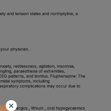
ty and tension states and nortriptyline, a
 your physician.
anxiety, restlessness, agitation, insomnia,
gling, paraesthesia of extremities,
 EEG patterns, and tinnitus. Fluphenazine: The
amidal symptoms, including
 Respiratory complications may occur due to
, dopaminergics , lithium , oral hypogycaemics