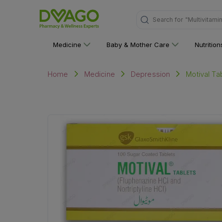
Search for
"Personal C
Medicine
Baby & Mother Care
Nutritio
Motival Ta
Home
Medicine
Depression