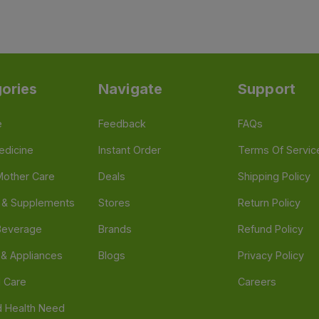
ories
Navigate
Support
e
Feedback
FAQs
edicine
Instant Order
Terms Of Servic
Mother Care
Deals
Shipping Policy
n & Supplements
Stores
Return Policy
Beverage
Brands
Refund Policy
 & Appliances
Blogs
Privacy Policy
l Care
Careers
 Health Need