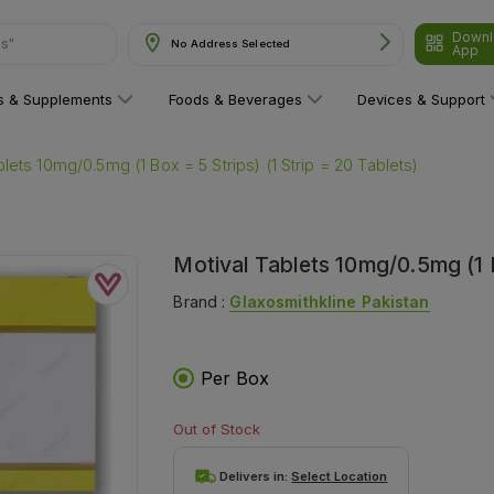
Downl
No Address Selected
App
are"
ns & Supplements
Foods & Beverages
Devices & Support
blets 10mg/0.5mg (1 Box = 5 Strips) (1 Strip = 20 Tablets)
Motival Tablets 10mg/0.5mg (1 B
Brand :
Glaxosmithkline Pakistan
Per Box
Out of Stock
Delivers in:
Select Location