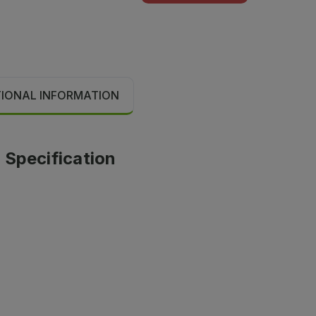
TIONAL INFORMATION
 Specification