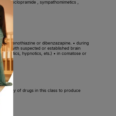
ine , metoclopramide , sympathomimetics ,
 other phenothiazine or dibenzazapine. • during
tients with suspected or established brain
 narcotics, hypnotics, ets.) • in comatose or
endency of drugs in this class to produce