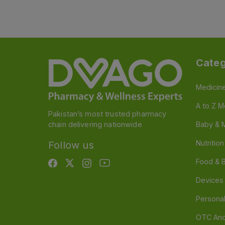
Categ
Medicin
A to Z M
Pakistan’s most trusted pharmacy
chain delivering nationwide
Baby & 
Nutritio
Follow us
Food & 
Devices
Persona
OTC And