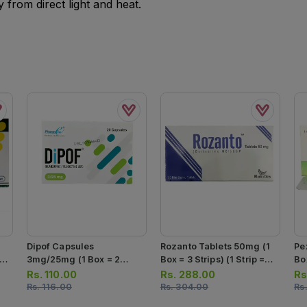
from direct light and heat.
Dipof Capsules
Rozanto Tablets 50mg (1
Pe
 7
3mg/25mg (1 Box = 2
Box = 3 Strips) (1 Strip =
Box
Strips) (1 Strip = 10
10 Tablets)
Ta
Rs.
110.00
Rs.
288.00
Rs
Capsules)
Rs.
116.00
Rs.
304.00
Rs