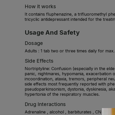
How it works
It contains fluphenazine, a trifluoromethyl ph
tricyclic antidepressant intended for the trea
Usage And Safety
Dosage
Adults : 1 tab two or three times daily for m
Side Effects
Nortriptyline: Confusion (especially in the elder
panic, nightmares, hypomania, exacerbation of 
incoordination, ataxia, tremors, peripheral ne
side effects most frequently reported with p
pseudoparkinsonism, dystonia, dyskinesia, akat
hypertonia of the respiratory muscles.
Drug Interactions
Adrenaline , alcohol , barbiturates , CNS depre