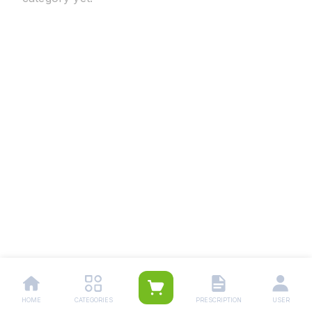
HOME
CATEGORIES
PRESCRIPTION
USER