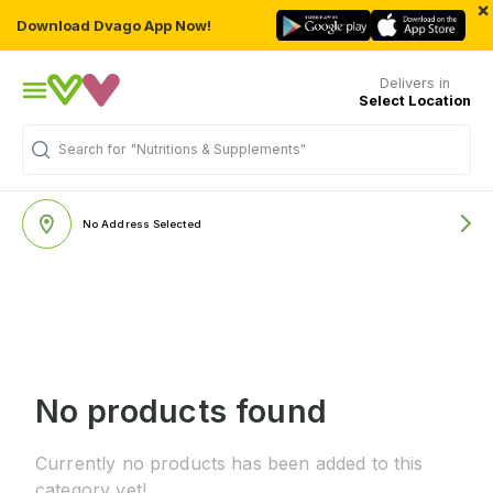
×
Download Dvago App Now!
Delivers in
Select Location
Search for
"Nutritions & Supplements"
No Address Selected
No products found
Currently no products has been added to this
category yet!