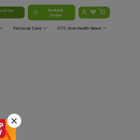
Instant
oad the
Order
Personal Care
OTC And Health Need