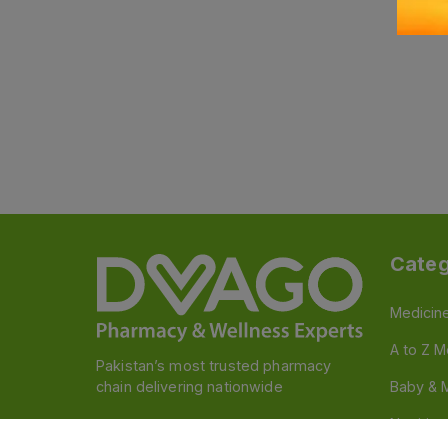
Categ
Medicin
A to Z M
Pakistan’s most trusted pharmacy
chain delivering nationwide
Baby & 
Nutritio
Follow us