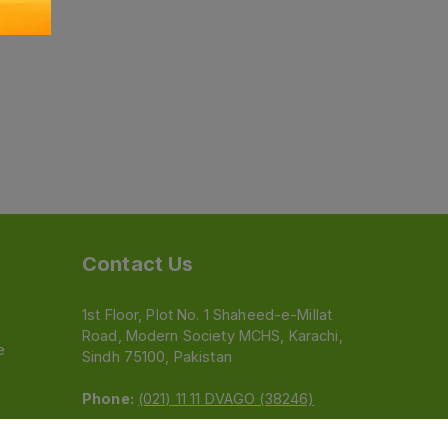
Contact Us
1st Floor, Plot No. 1 Shaheed-e-Millat
Road, Modern Society MCHS, Karachi,
e
Sindh 75100, Pakistan
Phone:
(021) 11 11 DVAGO (38246)
Email:
feedback@dvago.pk