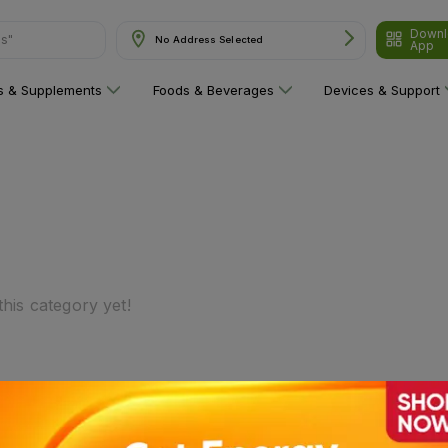
Downl
ns"
No Address Selected
App
ns & Supplements
Foods & Beverages
Devices & Support
his category yet!