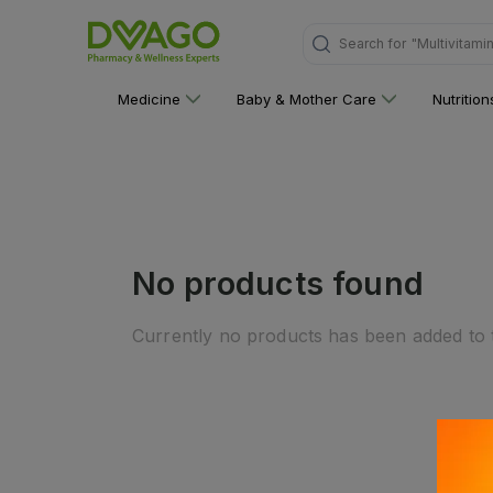
Search for
"Multivitami
Medicine
Baby & Mother Care
Nutritio
No products found
Currently no products has been added to t