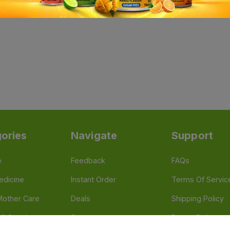
ories
Navigate
Support
e
Feedback
FAQs
edicine
Instant Order
Terms Of Servic
Mother Care
Deals
Shipping Policy
n & Supplements
Stores
Return Policy