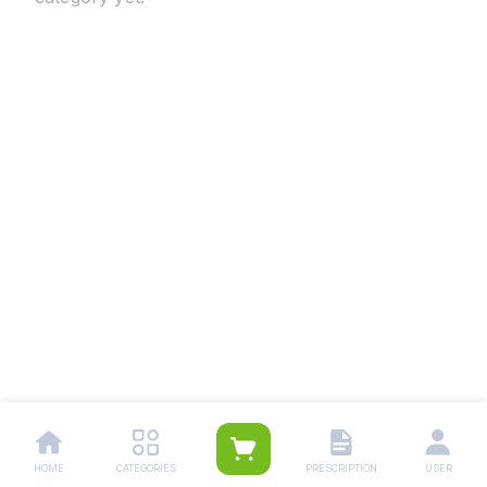
HOME
CATEGORIES
PRESCRIPTION
USER