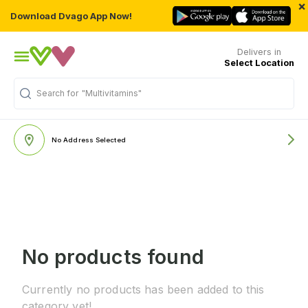
×
Download Dvago App Now!
Delivers in
Select Location
Search for
"Multivitamins"
No Address Selected
No products found
Currently no products has been added to this
category yet!