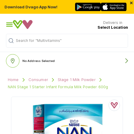
×
Download Dvago App Now!
Delivers in
Select Location
Search for
"Multivitamins"
No Address Selected
Home
Consumer
Stage 1 Milk Powder
NAN Stage 1 Starter Infant Formula Milk Powder 600g