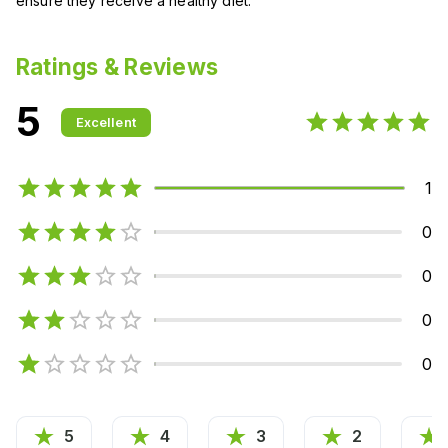
ensure they receive a healthy diet.
Ratings & Reviews
5
Excellent
1
0
0
0
0
5
4
3
2