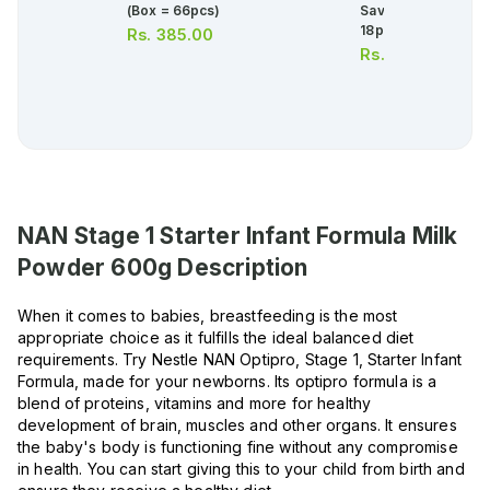
(box = 66pcs)
Saver Sanitary Pad
18pcs
Rs.
385.00
Rs.
481.00
NAN Stage 1 Starter Infant Formula Milk
Powder 600g
Description
When it comes to babies, breastfeeding is the most
appropriate choice as it fulfills the ideal balanced diet
requirements. Try Nestle NAN Optipro, Stage 1, Starter Infant
Formula, made for your newborns. Its optipro formula is a
blend of proteins, vitamins and more for healthy
development of brain, muscles and other organs. It ensures
the baby's body is functioning fine without any compromise
in health. You can start giving this to your child from birth and