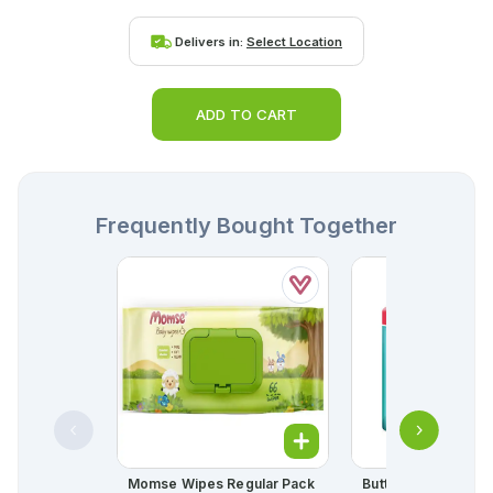
Delivers in:
Select Location
ADD TO CART
Frequently Bought Together
Momse Wipes Regular Pack
Butterfly Long Ultra