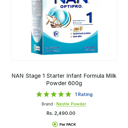
NAN Stage 1 Starter Infant Formula Milk
Powder 600g
1
Rating
Brand :
Nestle Powder
Rs.
2,490.00
Per PACK