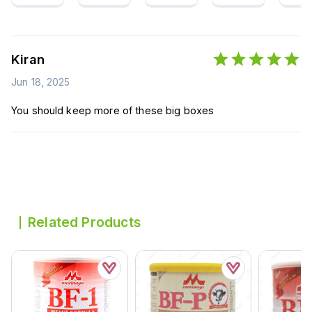
Kiran
Jun 18, 2025
You should keep more of these big boxes
Related Products