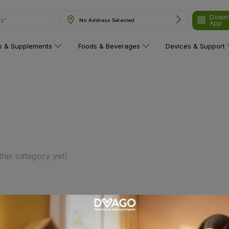
Downl
ns"
No Address Selected
App
ns & Supplements
Foods & Beverages
Devices & Support
his category yet!