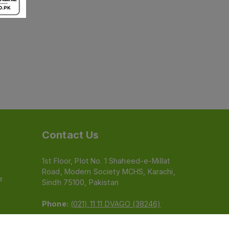
Contact Us
1st Floor, Plot No. 1 Shaheed-e-Millat
Road, Modern Society MCHS, Karachi,
e
Sindh 75100, Pakistan
Phone:
(021) 11 11 DVAGO (38246)
Email:
feedback@dvago.pk