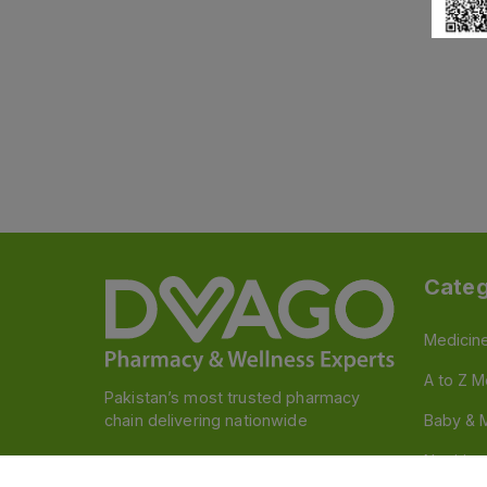
Categ
Medicin
A to Z M
Pakistan’s most trusted pharmacy
chain delivering nationwide
Baby & 
Nutritio
Follow us