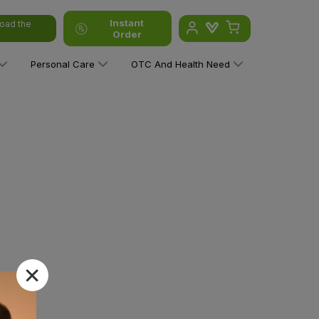
Instant
oad the
Order
Personal Care
OTC And Health Need