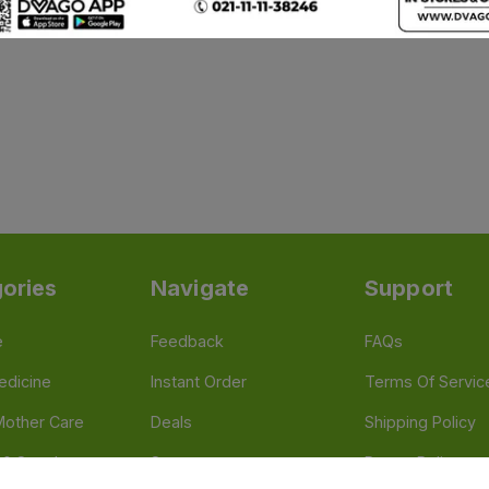
ories
Navigate
Support
e
Feedback
FAQs
edicine
Instant Order
Terms Of Servic
Mother Care
Deals
Shipping Policy
n & Supplements
Stores
Return Policy