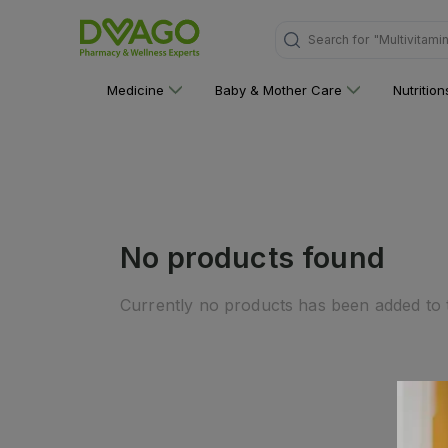
Search for
"Multivitami
Medicine
Baby & Mother Care
Nutritio
No products found
Currently no products has been added to t